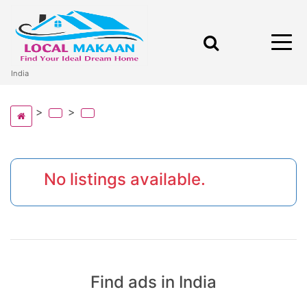
India
No listings available.
Find ads in India