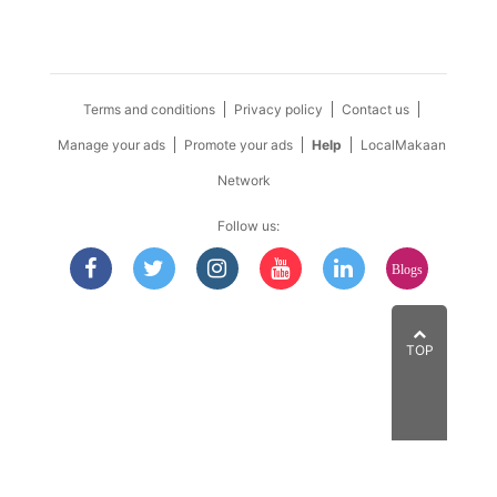
Terms and conditions
Privacy policy
Contact us
Manage your ads
Promote your ads
Help
LocalMakaan
Network
Follow us:
Blogs
TOP