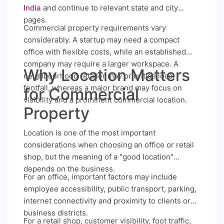
India
and continue to relevant state and city
pages.
Commercial property requirements vary
considerably. A startup may need a compact
office with flexible costs, while an established
company may require a larger workspace. A
Why Location Matters
neighbourhood retailer may prioritise local
footfall, whereas a major brand may focus on
for Commercial
visibility and a prominent commercial location.
Property
Location is one of the most important
considerations when choosing an office or retail
shop, but the meaning of a "good location"
depends on the business.
For an office, important factors may include
employee accessibility, public transport, parking,
internet connectivity and proximity to clients or
business districts.
For a retail shop, customer visibility, foot traffic,