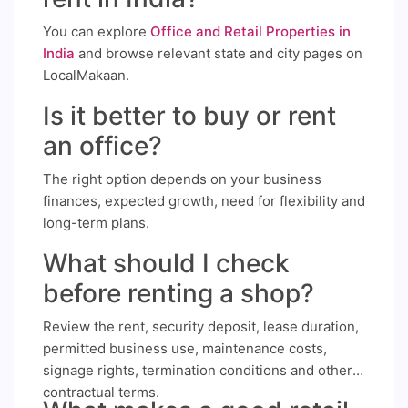
You can explore
Office and Retail Properties in
India
and browse relevant state and city pages on
LocalMakaan.
Is it better to buy or rent
an office?
The right option depends on your business
finances, expected growth, need for flexibility and
long-term plans.
What should I check
before renting a shop?
Review the rent, security deposit, lease duration,
permitted business use, maintenance costs,
signage rights, termination conditions and other
contractual terms.