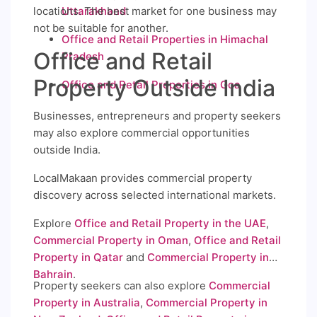
locations. The best market for one business may
Uttarakhand
not be suitable for another.
Office and Retail Properties in Himachal
Office and Retail
Pradesh
Property Outside India
Office and Retail Properties in Goa
Businesses, entrepreneurs and property seekers
may also explore commercial opportunities
outside India.
LocalMakaan provides commercial property
discovery across selected international markets.
Explore
Office and Retail Property in the UAE
,
Commercial Property in Oman
,
Office and Retail
Property in Qatar
and
Commercial Property in
Bahrain
.
Property seekers can also explore
Commercial
Property in Australia
,
Commercial Property in