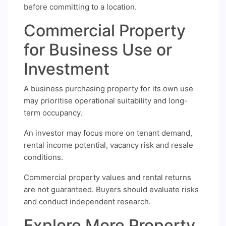
before committing to a location.
Commercial Property
for Business Use or
Investment
A business purchasing property for its own use
may prioritise operational suitability and long-
term occupancy.
An investor may focus more on tenant demand,
rental income potential, vacancy risk and resale
conditions.
Commercial property values and rental returns
are not guaranteed. Buyers should evaluate risks
and conduct independent research.
Explore More Property