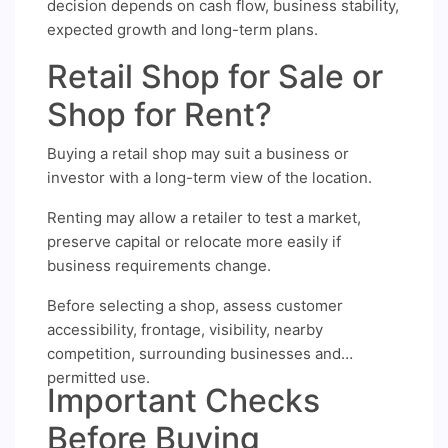
decision depends on cash flow, business stability,
expected growth and long-term plans.
Retail Shop for Sale or
Shop for Rent?
Buying a retail shop may suit a business or
investor with a long-term view of the location.
Renting may allow a retailer to test a market,
preserve capital or relocate more easily if
business requirements change.
Before selecting a shop, assess customer
accessibility, frontage, visibility, nearby
competition, surrounding businesses and
permitted use.
Important Checks
Before Buying