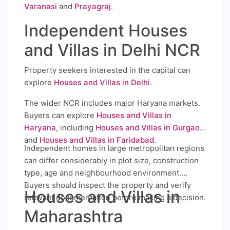
Varanasi
and
Prayagraj
.
Independent Houses
and Villas in Delhi NCR
Property seekers interested in the capital can
explore
Houses and Villas in Delhi
.
The wider NCR includes major Haryana markets.
Buyers can explore
Houses and Villas in
Haryana
, including
Houses and Villas in Gurgaon
and
Houses and Villas in Faridabad
.
Independent homes in large metropolitan regions
can differ considerably in plot size, construction
type, age and neighbourhood environment.
Buyers should inspect the property and verify
Houses and Villas in
relevant documentation before making a decision.
Maharashtra