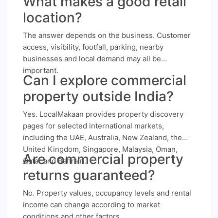
What makes a good retail
location?
The answer depends on the business. Customer
access, visibility, footfall, parking, nearby
businesses and local demand may all be
important.
Can I explore commercial
property outside India?
Yes. LocalMakaan provides property discovery
pages for selected international markets,
including the UAE, Australia, New Zealand, the
United Kingdom, Singapore, Malaysia, Oman,
Are commercial property
Qatar and Bahrain.
returns guaranteed?
No. Property values, occupancy levels and rental
income can change according to market
conditions and other factors.