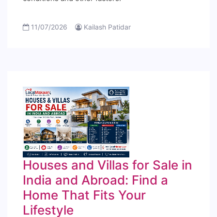
11/07/2026
Kailash Patidar
Houses and Villas for Sale in
India and Abroad: Find a
Home That Fits Your
Lifestyle