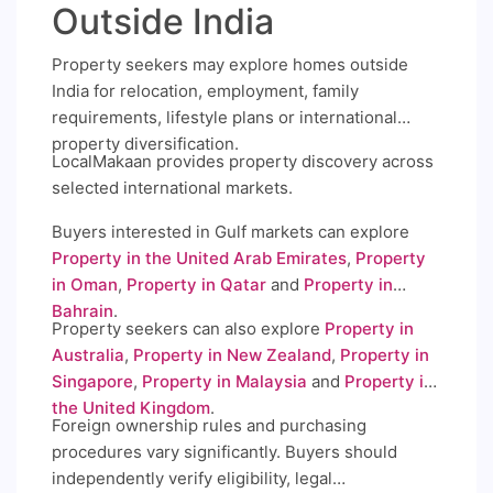
Outside India
Property seekers may explore homes outside
India for relocation, employment, family
requirements, lifestyle plans or international
property diversification.
LocalMakaan provides property discovery across
selected international markets.
Buyers interested in Gulf markets can explore
Property in the United Arab Emirates
,
Property
in Oman
,
Property in Qatar
and
Property in
Bahrain
.
Property seekers can also explore
Property in
Australia
,
Property in New Zealand
,
Property in
Singapore
,
Property in Malaysia
and
Property in
the United Kingdom
.
Foreign ownership rules and purchasing
procedures vary significantly. Buyers should
independently verify eligibility, legal