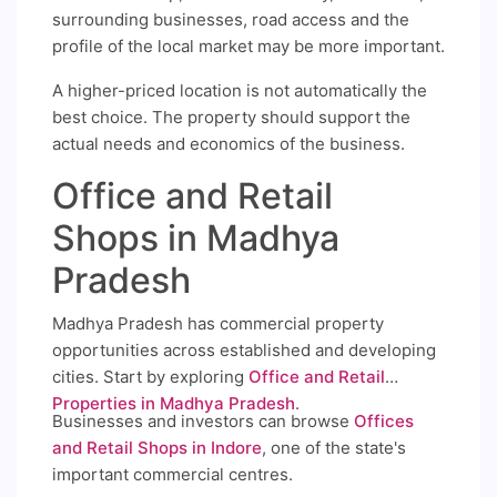
surrounding businesses, road access and the
profile of the local market may be more important.
A higher-priced location is not automatically the
best choice. The property should support the
actual needs and economics of the business.
Office and Retail
Shops in Madhya
Pradesh
Madhya Pradesh has commercial property
opportunities across established and developing
cities. Start by exploring
Office and Retail
Properties in Madhya Pradesh
.
Businesses and investors can browse
Offices
and Retail Shops in Indore
, one of the state's
important commercial centres.