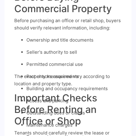
Commercial Property
Before purchasing an office or retail shop, buyers
should verify relevant information, including:
Ownership and title documents
Seller's authority to sell
Permitted commercial use
The exact checks required vary according to
Property measurements
location and property type.
Building and occupancy requirements
Important Checks
Access and parking
Before Renting an
Outstanding dues or claims
Office or Shop
Maintenance charges
Tenants should carefully review the lease or