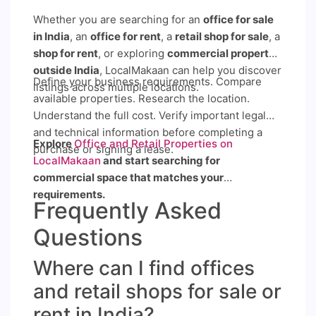
Whether you are searching for an
office for sale
in India
, an
office for rent
, a
retail shop for sale
, a
shop for rent
, or exploring
commercial property
outside India
, LocalMakaan can help you discover
Define your business requirements. Compare
listings across multiple locations.
available properties. Research the location.
Understand the full cost. Verify important legal
and technical information before completing a
Explore
Office and Retail Properties on
purchase or signing a lease.
LocalMakaan
and start searching for
commercial space that matches your
requirements.
Frequently Asked
Questions
Where can I find offices
and retail shops for sale or
rent in India?