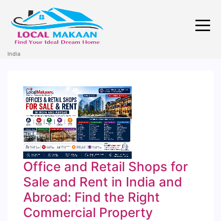
India
Office and Retail Shops for
Sale and Rent in India and
Abroad: Find the Right
Commercial Property