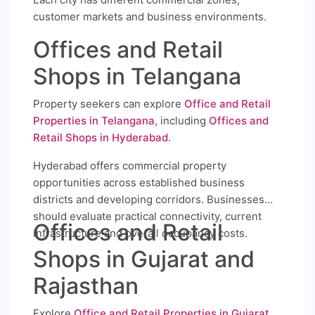
customer markets and business environments.
Offices and Retail
Shops in Telangana
Property seekers can explore
Office and Retail
Properties in Telangana
, including
Offices and
Retail Shops in Hyderabad
.
Hyderabad offers commercial property
opportunities across established business
districts and developing corridors. Businesses
should evaluate practical connectivity, current
Offices and Retail
infrastructure and overall occupancy costs.
Shops in Gujarat and
Rajasthan
Explore
Office and Retail Properties in Gujarat
,