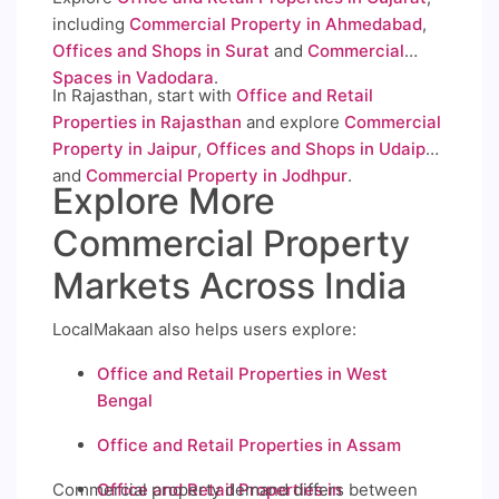
including
Commercial Property in Ahmedabad
,
Offices and Shops in Surat
and
Commercial
Spaces in Vadodara
.
In Rajasthan, start with
Office and Retail
Properties in Rajasthan
and explore
Commercial
Property in Jaipur
,
Offices and Shops in Udaipur
and
Commercial Property in Jodhpur
.
Explore More
Commercial Property
Markets Across India
LocalMakaan also helps users explore:
Office and Retail Properties in West
Bengal
Office and Retail Properties in Assam
Commercial property demand differs between
Office and Retail Properties in