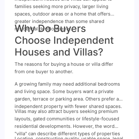
families seeking more privacy, larger living
spaces, outdoor areas or a home that offers
greater independence than some shared
Why Do Buyers
residential developments.
Choose Independent
Houses and Villas?
The reasons for buying a house or villa differ
from one buyer to another.
A growing family may need additional bedrooms
and living space. Some buyers want a private
garden, terrace or parking area. Others prefer an
independent property with fewer shared spaces.
Villas may also attract buyers seeking premium
layouts, gated communities or lifestyle-focused
residential developments. However, the word
"villa" can describe different types of properties
Location, construction quality, usable space, legal