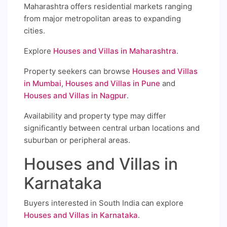
Maharashtra offers residential markets ranging
from major metropolitan areas to expanding
cities.
Explore
Houses and Villas in Maharashtra
.
Property seekers can browse
Houses and Villas
in Mumbai
,
Houses and Villas in Pune
and
Houses and Villas in Nagpur
.
Availability and property type may differ
significantly between central urban locations and
suburban or peripheral areas.
Houses and Villas in
Karnataka
Buyers interested in South India can explore
Houses and Villas in Karnataka
.