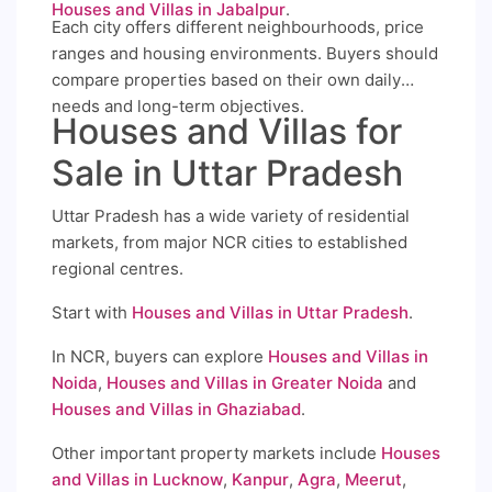
Houses and Villas in Jabalpur
.
Each city offers different neighbourhoods, price
ranges and housing environments. Buyers should
compare properties based on their own daily
needs and long-term objectives.
Houses and Villas for
Sale in Uttar Pradesh
Uttar Pradesh has a wide variety of residential
markets, from major NCR cities to established
regional centres.
Start with
Houses and Villas in Uttar Pradesh
.
In NCR, buyers can explore
Houses and Villas in
Noida
,
Houses and Villas in Greater Noida
and
Houses and Villas in Ghaziabad
.
Other important property markets include
Houses
and Villas in Lucknow
,
Kanpur
,
Agra
,
Meerut
,