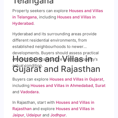
Telangana
Property seekers can explore
Houses and Villas
in Telangana
, including
Houses and Villas in
Hyderabad
.
Hyderabad and its surrounding areas provide
different residential environments, from
established neighbourhoods to newer
developments. Buyers should assess practical
Houses and Villas in
connectivity, infrastructure and the property's
actual condition.
Gujarat and Rajasthan
Buyers can explore
Houses and Villas in Gujarat
,
including
Houses and Villas in Ahmedabad
,
Surat
and
Vadodara
.
In Rajasthan, start with
Houses and Villas in
Rajasthan
and explore
Houses and Villas in
Jaipur
,
Udaipur
and
Jodhpur
.