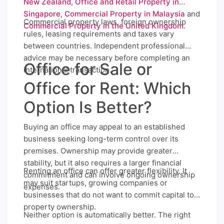
New Zealand
,
Office and Retail Property in
Singapore
,
Commercial Property in Malaysia
and
Commercial property laws, foreign ownership
Commercial Property in the United Kingdom
.
rules, leasing requirements and taxes vary
between countries. Independent professional
advice may be necessary before completing an
Office for Sale or
international transaction.
Office for Rent: Which
Option Is Better?
Buying an office may appeal to an established
business seeking long-term control over its
premises. Ownership may provide greater
stability, but it also requires a larger financial
Renting an office can offer greater flexibility. It
commitment and can involve ongoing ownership
may suit startups, growing companies or
expenses.
businesses that do not want to commit capital to
property ownership.
Neither option is automatically better. The right