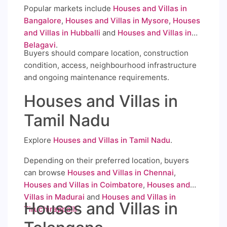
Popular markets include
Houses and Villas in
Bangalore
,
Houses and Villas in Mysore
,
Houses
and Villas in Hubballi
and
Houses and Villas in
Belagavi
.
Buyers should compare location, construction
condition, access, neighbourhood infrastructure
and ongoing maintenance requirements.
Houses and Villas in
Tamil Nadu
Explore
Houses and Villas in Tamil Nadu
.
Depending on their preferred location, buyers
can browse
Houses and Villas in Chennai
,
Houses and Villas in Coimbatore
,
Houses and
Villas in Madurai
and
Houses and Villas in
Houses and Villas in
Tiruchirappalli
.