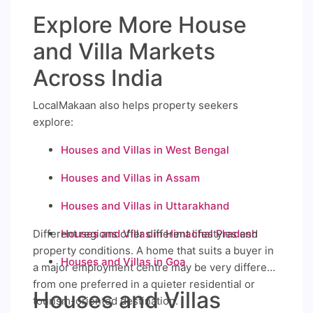
Explore More House
and Villa Markets
Across India
LocalMakaan also helps property seekers
explore:
Houses and Villas in West Bengal
Houses and Villas in Assam
Houses and Villas in Uttarakhand
Different regions offer different lifestyles and
Houses and Villas in Himachal Pradesh
property conditions. A home that suits a buyer in
Houses and Villas in Goa
a major employment centre may be very different
from one preferred in a quieter residential or
Houses and Villas
tourism-oriented destination.