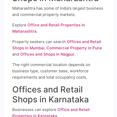
Maharashtra has some of India's largest business
and commercial property markets.
Explore
Office and Retail Properties in
Maharashtra
.
Property seekers can search
Offices and Retail
Shops in Mumbai
,
Commercial Property in Pune
and
Offices and Shops in Nagpur
.
The right commercial location depends on
business type, customer base, workforce
requirements and total occupancy costs.
Offices and Retail
Shops in Karnataka
Businesses can explore
Office and Retail
Properties in Karnataka
.