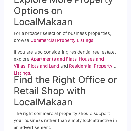
Options on
LocalMakaan
For a broader selection of business properties,
browse
Commercial Property Listings
.
If you are also considering residential real estate,
explore
Apartments and Flats
,
Houses and
Villas
,
Plots and Land
and
Residential Property
Listings
.
Find the Right Office or
Retail Shop with
LocalMakaan
The right commercial property should support
your business rather than simply look attractive in
an advertisement.