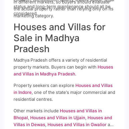
in different markets, so buyers should evaluate
status and long-term maintenance should all be
the actual property rather than relying only on its
considered.
marketing category.
Houses and Villas for
Sale in Madhya
Pradesh
Madhya Pradesh offers a variety of residential
property markets. Buyers can begin with
Houses
and Villas in Madhya Pradesh
.
Property seekers can explore
Houses and Villas
in Indore
, one of the state's major commercial and
residential centres.
Other markets include
Houses and Villas in
Bhopal
,
Houses and Villas in Ujjain
,
Houses and
Villas in Dewas
,
Houses and Villas in Gwalior
and