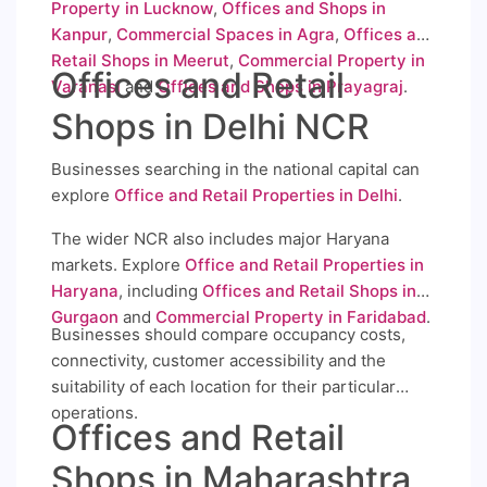
Property in Lucknow
,
Offices and Shops in
Kanpur
,
Commercial Spaces in Agra
,
Offices and
Retail Shops in Meerut
,
Commercial Property in
Offices and Retail
Varanasi
and
Offices and Shops in Prayagraj
.
Shops in Delhi NCR
Businesses searching in the national capital can
explore
Office and Retail Properties in Delhi
.
The wider NCR also includes major Haryana
markets. Explore
Office and Retail Properties in
Haryana
, including
Offices and Retail Shops in
Gurgaon
and
Commercial Property in Faridabad
.
Businesses should compare occupancy costs,
connectivity, customer accessibility and the
suitability of each location for their particular
operations.
Offices and Retail
Shops in Maharashtra