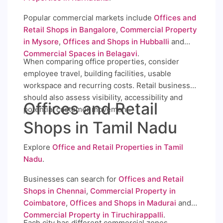
Popular commercial markets include
Offices and
Retail Shops in Bangalore
,
Commercial Property
in Mysore
,
Offices and Shops in Hubballi
and
Commercial Spaces in Belagavi
.
When comparing office properties, consider
employee travel, building facilities, usable
workspace and recurring costs. Retail businesses
should also assess visibility, accessibility and
Offices and Retail
potential customer movement.
Shops in Tamil Nadu
Explore
Office and Retail Properties in Tamil
Nadu
.
Businesses can search for
Offices and Retail
Shops in Chennai
,
Commercial Property in
Coimbatore
,
Offices and Shops in Madurai
and
Commercial Property in Tiruchirappalli
.
Each city has different commercial zones,