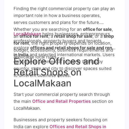
Finding the right commercial property can play an
important role in how a business operates,
serves customers and plans for the future.
Whether you are searching for an
office for sale
,
LocalMakaan
helps businesses, entrepreneurs,
an
office for rent
, a
retail shop for sale
, or a
shop
professionals, property buyers and tenants
for rent
, the right property depends on location,
explore
offices and retail shops for sale and rent
budget, accessibility, business requirements and
in India
and selected international markets. Users
applicable local rules.
Explore Offices and
can browse commercial property listings by
country, state and city to discover spaces suited
Retail Shops on
to different business needs.
LocalMakaan
Start your commercial property search through
the main
Office and Retail Properties
section on
LocalMakaan.
Businesses and property seekers focusing on
India can explore
Offices and Retail Shops in