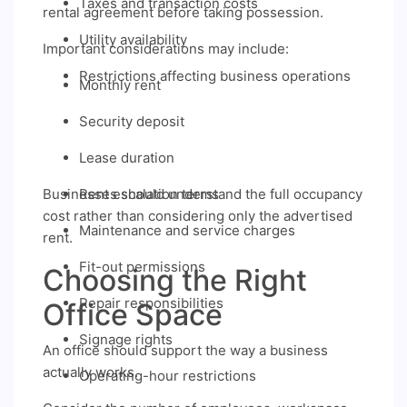
Taxes and transaction costs
rental agreement before taking possession.
Utility availability
Important considerations may include:
Restrictions affecting business operations
Monthly rent
Security deposit
Lease duration
Businesses should understand the full occupancy
Rent escalation terms
cost rather than considering only the advertised
Maintenance and service charges
rent.
Fit-out permissions
Choosing the Right
Repair responsibilities
Office Space
Signage rights
An office should support the way a business
actually works.
Operating-hour restrictions