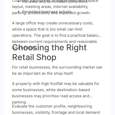
Consider the number of employees, workspace
Renewal and termination conditions
layout, meeting areas, internet availability,
Permitted business activity
parking, accessibility and expected growth.
A large office may create unnecessary costs,
while a space that is too small can limit
operations. The goal is to find a practical balance
between current requirements and reasonable
Choosing the Right
future needs.
Retail Shop
For retail businesses, the surrounding market can
be as important as the shop itself.
A property with high footfall may be valuable for
some businesses, while destination-based
businesses may prioritise road access and
parking.
Evaluate the customer profile, neighbouring
businesses, visibility, frontage and local demand