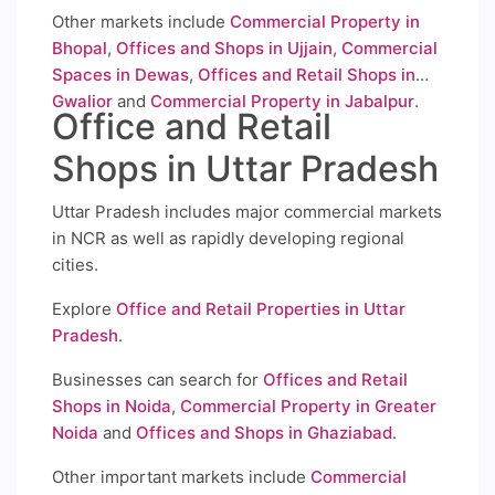
Other markets include
Commercial Property in
Bhopal
,
Offices and Shops in Ujjain
,
Commercial
Spaces in Dewas
,
Offices and Retail Shops in
Gwalior
and
Commercial Property in Jabalpur
.
Office and Retail
Shops in Uttar Pradesh
Uttar Pradesh includes major commercial markets
in NCR as well as rapidly developing regional
cities.
Explore
Office and Retail Properties in Uttar
Pradesh
.
Businesses can search for
Offices and Retail
Shops in Noida
,
Commercial Property in Greater
Noida
and
Offices and Shops in Ghaziabad
.
Other important markets include
Commercial