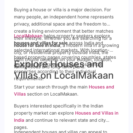
Buying a house or villa is a major decision. For
many people, an independent home represents
privacy, additional space and the freedom to
create a living environment that better matches
LocalMakaan
helps property seekers explore
their lifestyle. Whether you are searching for a
houses and villas for sale
across India and
house for sale in India
, a modern villa in a growing
selected international markets. With location-
city, or residential property outside India, the
based property pages covering countries, states
right choice depends on your budget, location,
Explore Houses and
and cities, buyers can discover residential
family needs and long-term plans.
properties according to their individual
Villas on LocalMakaan
requirements.
Start your search through the main
Houses and
Villas
section on LocalMakaan.
Buyers interested specifically in the Indian
property market can explore
Houses and Villas in
India
and continue to relevant state and city
pages.
Independent houses and villas can appeal to