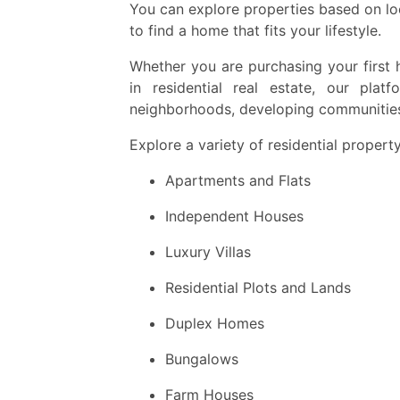
You can explore properties based on loc
to find a home that fits your lifestyle.
Whether you are purchasing your first 
in residential real estate, our plat
neighborhoods, developing communities 
Explore a variety of residential property
Apartments and Flats
Independent Houses
Luxury Villas
Residential Plots and Lands
Duplex Homes
Bungalows
Farm Houses