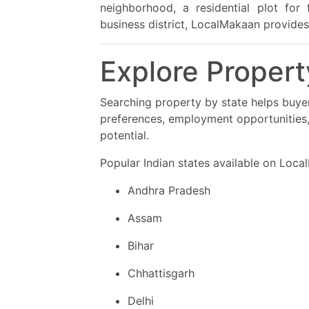
neighborhood, a residential plot for
business district, LocalMakaan provides
Explore Propert
Searching property by state helps buye
preferences, employment opportunities,
potential.
Popular Indian states available on Loca
Andhra Pradesh
Assam
Bihar
Chhattisgarh
Delhi