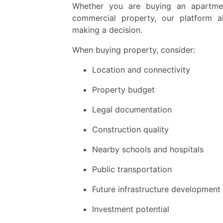
Whether you are buying an apartment,
commercial property, our platform a
making a decision.
When buying property, consider:
Location and connectivity
Property budget
Legal documentation
Construction quality
Nearby schools and hospitals
Public transportation
Future infrastructure development
Investment potential