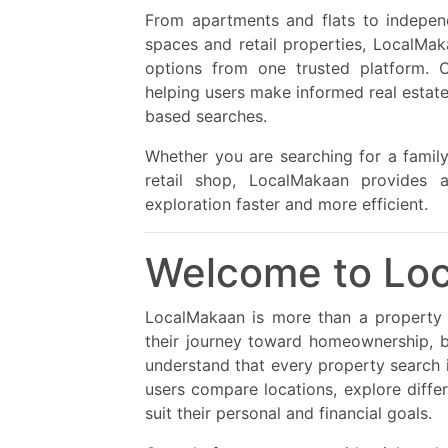
From apartments and flats to independen
spaces and retail properties, LocalMak
options from one trusted platform. O
helping users make informed real estate
based searches.
Whether you are searching for a famil
retail shop, LocalMakaan provides a
exploration faster and more efficient.
Welcome to Lo
LocalMakaan is more than a property l
their journey toward homeownership, b
understand that every property search i
users compare locations, explore differ
suit their personal and financial goals.