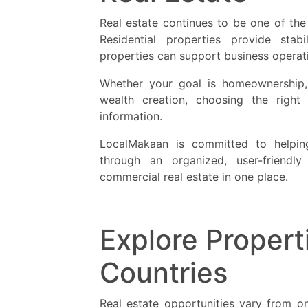
Real estate continues to be one of th
Residential properties provide stab
properties can support business operat
Whether your goal is homeownership, 
wealth creation, choosing the right 
information.
LocalMakaan is committed to helping
through an organized, user-friendly
commercial real estate in one place.
Explore Propert
Countries
Real estate opportunities vary from one