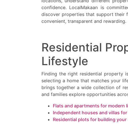
locations, understand different prope
confidence. LocalMakaan is committed
discover properties that support their
convenient, transparent and rewarding.
Residential Prop
Lifestyle
Finding the right residential property 
selecting a home that matches your lif
brings together a wide collection of res
and families explore opportunities acros
Flats and apartments for modern l
Independent houses and villas fo
Residential plots for building yo