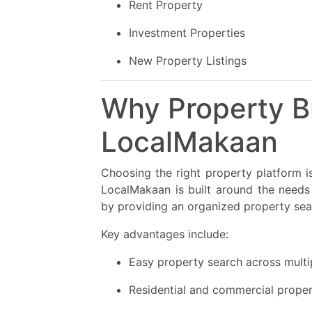
Rent Property
Investment Properties
New Property Listings
Why Property B
LocalMakaan
Choosing the right property platform is
LocalMakaan is built around the need
by providing an organized property sea
Key advantages include:
Easy property search across multi
Residential and commercial proper