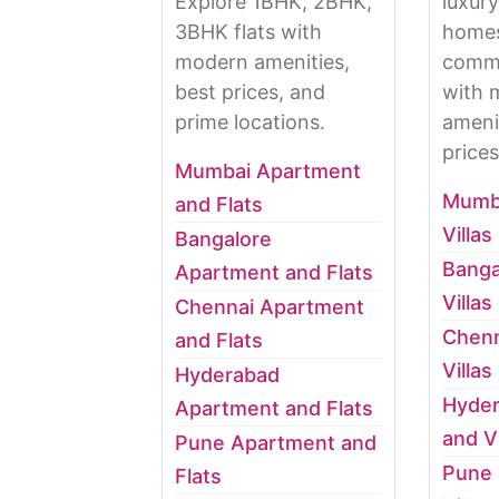
Explore 1BHK, 2BHK,
luxury
3BHK flats with
homes
modern amenities,
commu
best prices, and
with 
prime locations.
ameni
prices
Mumbai Apartment
Mumb
and Flats
Villas
Bangalore
Banga
Apartment and Flats
Villas
Chennai Apartment
Chenn
and Flats
Villas
Hyderabad
Hyde
Apartment and Flats
and Vi
Pune Apartment and
Pune
Flats