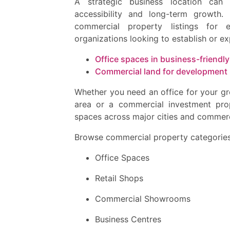
A strategic business location can c
accessibility and long-term growth
commercial property listings for e
organizations looking to establish or e
Office spaces in business-friendly
Commercial land for development
Whether you need an office for your gr
area or a commercial investment pro
spaces across major cities and commerc
Browse commercial property categories
Office Spaces
Retail Shops
Commercial Showrooms
Business Centres