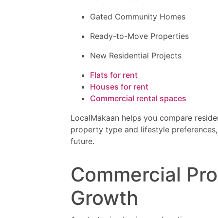
Gated Community Homes
Ready-to-Move Properties
New Residential Projects
Flats for rent
Houses for rent
Commercial rental spaces
LocalMakaan helps you compare resident
property type and lifestyle preferences
future.
Commercial Prop
Growth