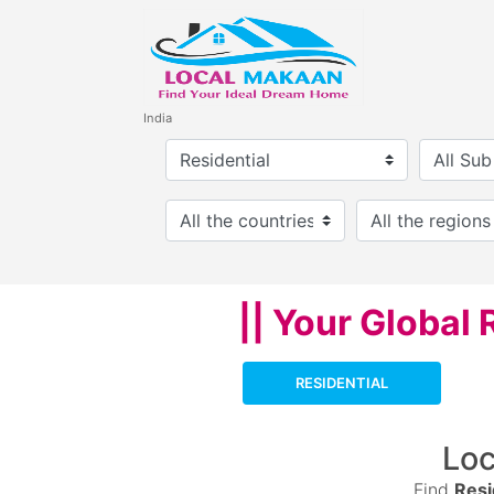
India
|| Your Global 
RESIDENTIAL
Lo
Find
Resi