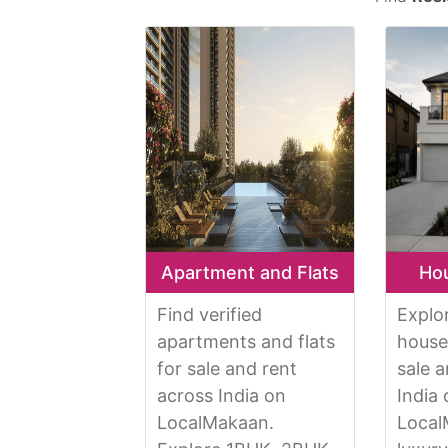
Apartment and Flats
Hou
Find verified
Explo
apartments and flats
houses
for sale and rent
sale 
across India on
India
LocalMakaan.
Local