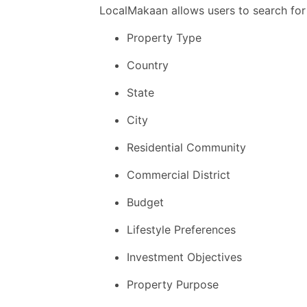
LocalMakaan allows users to search for
Property Type
Country
State
City
Residential Community
Commercial District
Budget
Lifestyle Preferences
Investment Objectives
Property Purpose