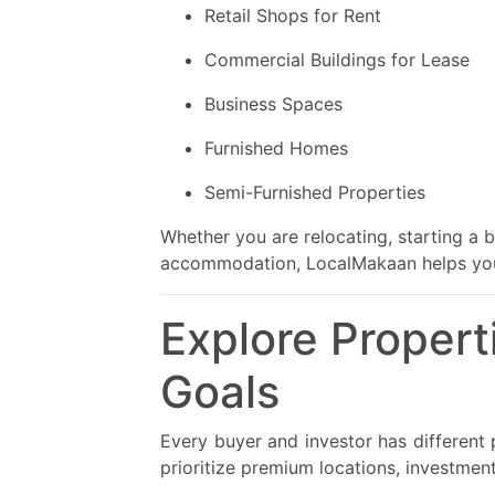
Retail Shops for Rent
Commercial Buildings for Lease
Business Spaces
Furnished Homes
Semi-Furnished Properties
Whether you are relocating, starting a 
accommodation, LocalMakaan helps you d
Explore Propert
Goals
Every buyer and investor has different p
prioritize premium locations, investmen