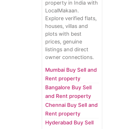
property in India with
LocalMakaan.
Explore verified flats,
houses, villas and
plots with best
prices, genuine
listings and direct
owner connections.
Mumbai Buy Sell and
Rent property
Bangalore Buy Sell
and Rent property
Chennai Buy Sell and
Rent property
Hyderabad Buy Sell