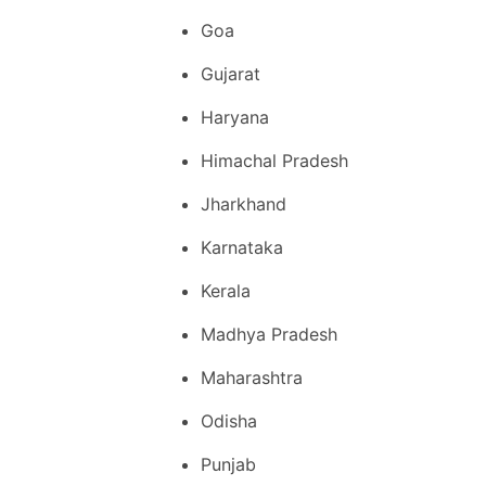
Goa
Gujarat
Haryana
Himachal Pradesh
Jharkhand
Karnataka
Kerala
Madhya Pradesh
Maharashtra
Odisha
Punjab