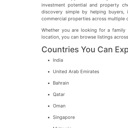
investment potential and property ch
discovery simple by helping buyers, 
commercial properties across multiple 
Whether you are looking for a family 
location, you can browse listings acros
Countries You Can Exp
India
United Arab Emirates
Bahrain
Qatar
Oman
Singapore