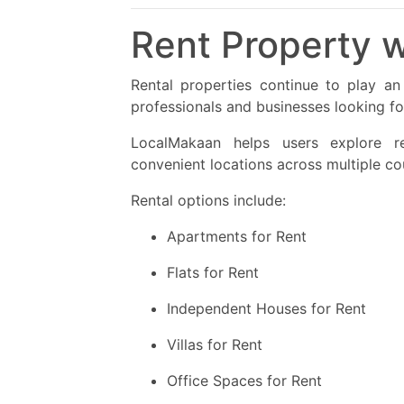
Rent Property w
Rental properties continue to play an i
professionals and businesses looking f
LocalMakaan helps users explore re
convenient locations across multiple cou
Rental options include:
Apartments for Rent
Flats for Rent
Independent Houses for Rent
Villas for Rent
Office Spaces for Rent