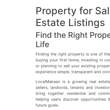
Property for Sa
Estate Listings
Find the Right Prope
Life
Finding the right property is one of th
buying your first home, investing in co
or planning to sell your existing prop
experience simple, transparent and con
LocalMakaan is a growing real estate
sellers, landlords, tenants and invest
bring together residential and comme
helping users discover opportunities 
future goals.