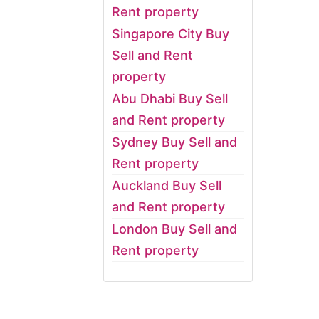
Rent property
Singapore City Buy
Sell and Rent
property
Abu Dhabi Buy Sell
and Rent property
Sydney Buy Sell and
Rent property
Auckland Buy Sell
and Rent property
London Buy Sell and
Rent property