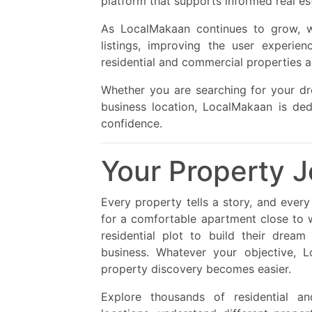
platform that supports informed real es
As LocalMakaan continues to grow, 
listings, improving the user experie
residential and commercial properties a
Whether you are searching for your d
business location, LocalMakaan is ded
confidence.
Your Property J
Every property tells a story, and ever
for a comfortable apartment close to 
residential plot to build their drea
business. Whatever your objective, L
property discovery becomes easier.
Explore thousands of residential a