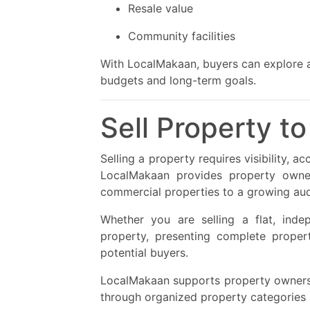
Resale value
Community facilities
With LocalMakaan, buyers can explore a 
budgets and long-term goals.
Sell Property t
Selling a property requires visibility, 
LocalMakaan provides property owner
commercial properties to a growing audi
Whether you are selling a flat, indep
property, presenting complete propert
potential buyers.
LocalMakaan supports property owners b
through organized property categories 