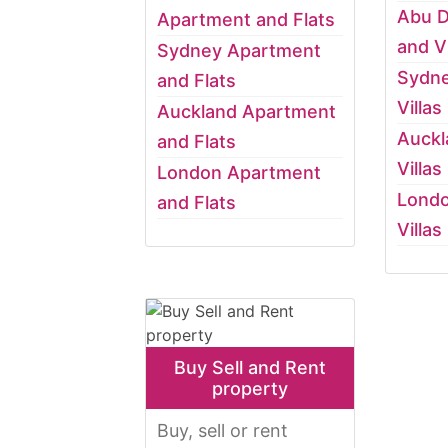
Abu D
Apartment and Flats
and Vi
Sydney Apartment
Sydn
and Flats
Villas
Auckland Apartment
Auckl
and Flats
Villas
London Apartment
Lond
and Flats
Villas
Buy Sell and Rent
property
Buy, sell or rent