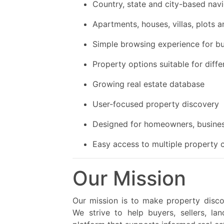
Country, state and city-based nav
Apartments, houses, villas, plots
Simple browsing experience for bu
Property options suitable for diff
Growing real estate database
User-focused property discovery
Designed for homeowners, busines
Easy access to multiple property 
Our Mission
Our mission is to make property discov
We strive to help buyers, sellers, la