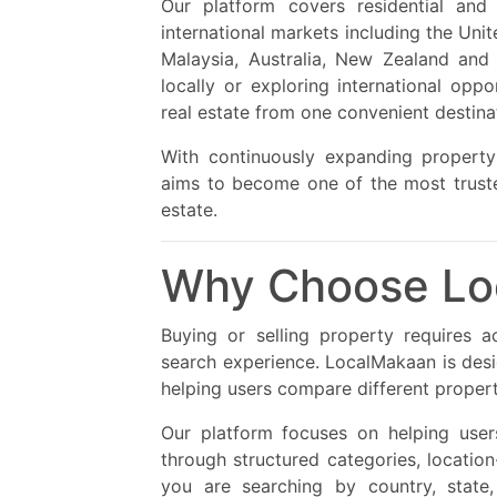
Our platform covers residential and
international markets including the Uni
Malaysia, Australia, New Zealand and
locally or exploring international opp
real estate from one convenient destina
With continuously expanding property
aims to become one of the most trusted
estate.
Why Choose Lo
Buying or selling property requires a
search experience. LocalMakaan is des
helping users compare different proper
Our platform focuses on helping user
through structured categories, locatio
you are searching by country, state, 