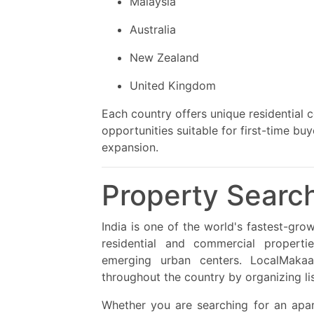
Malaysia
Australia
New Zealand
United Kingdom
Each country offers unique residential
opportunities suitable for first-time b
expansion.
Property Search
India is one of the world's fastest-gro
residential and commercial propertie
emerging urban centers. LocalMakaa
throughout the country by organizing list
Whether you are searching for an apart