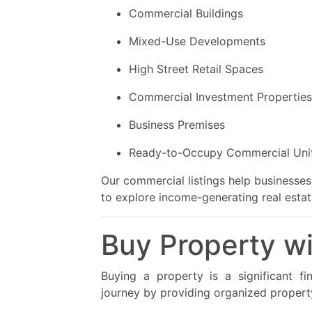
Commercial Buildings
Mixed-Use Developments
High Street Retail Spaces
Commercial Investment Properties
Business Premises
Ready-to-Occupy Commercial Uni
Our commercial listings help businesses 
to explore income-generating real estat
Buy Property w
Buying a property is a significant fi
journey by providing organized property 