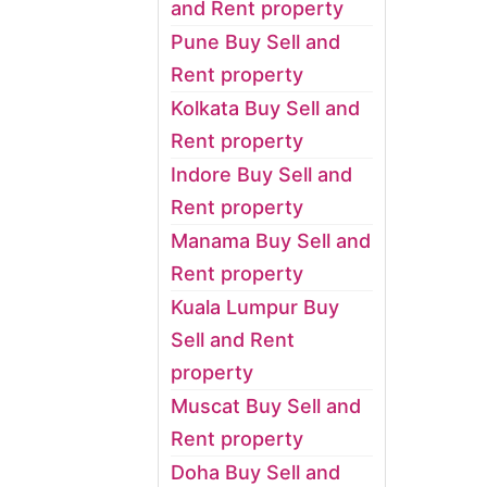
and Rent property
Pune Buy Sell and
Rent property
Kolkata Buy Sell and
Rent property
Indore Buy Sell and
Rent property
Manama Buy Sell and
Rent property
Kuala Lumpur Buy
Sell and Rent
property
Muscat Buy Sell and
Rent property
Doha Buy Sell and