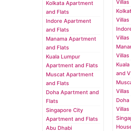
Villas
Kolkata Apartment
Kolka
and Flats
Villas
Indore Apartment
Indor
and Flats
Villas
Manama Apartment
Mana
and Flats
Villas
Kuala Lumpur
Kuala
Apartment and Flats
and Vi
Muscat Apartment
Musca
and Flats
Villas
Doha Apartment and
Doha
Flats
Villas
Singapore City
Singa
Apartment and Flats
House
Abu Dhabi