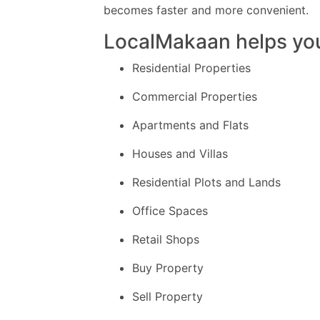
becomes faster and more convenient.
LocalMakaan helps you
Residential Properties
Commercial Properties
Apartments and Flats
Houses and Villas
Residential Plots and Lands
Office Spaces
Retail Shops
Buy Property
Sell Property