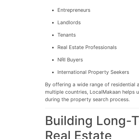
Entrepreneurs
Landlords
Tenants
Real Estate Professionals
NRI Buyers
International Property Seekers
By offering a wide range of residential
multiple countries, LocalMakaan helps 
during the property search process.
Building Long-
Real Estate