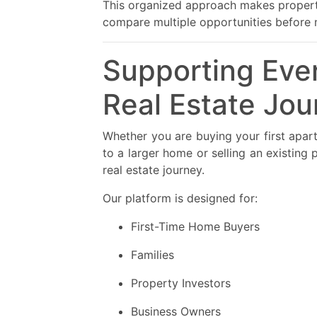
This organized approach makes property
compare multiple opportunities before 
Supporting Ever
Real Estate Jou
Whether you are buying your first apar
to a larger home or selling an existing
real estate journey.
Our platform is designed for:
First-Time Home Buyers
Families
Property Investors
Business Owners