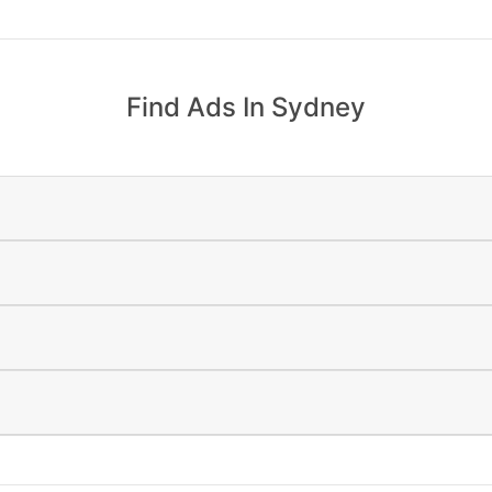
Find Ads In Sydney