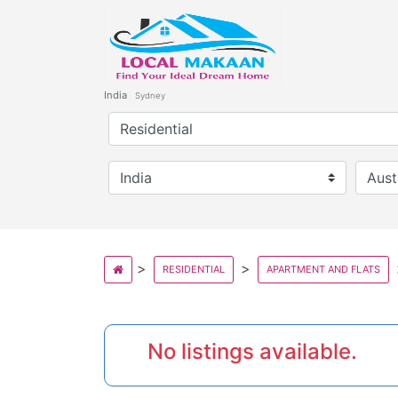
India
Sydney
RESIDENTIAL
APARTMENT AND FLATS
No listings available.