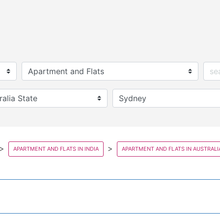
APARTMENT AND FLATS IN INDIA
APARTMENT AND FLATS IN AUSTRALI