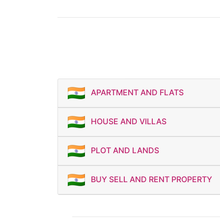
APARTMENT AND FLATS
HOUSE AND VILLAS
PLOT AND LANDS
BUY SELL AND RENT PROPERTY