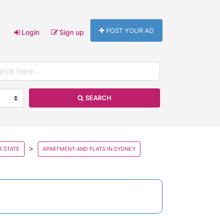
POST YOUR AD
Login
Sign up
SEARCH
A STATE
APARTMENT AND FLATS IN SYDNEY