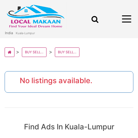
India
Kuala-Lumpur
BUY SELL AND RENT PROPERTY IN MALAYSIA STATE
BUY SELL AND RENT PROPERTY IN KUALA LUMPUR
No listings available.
Find Ads In Kuala-Lumpur