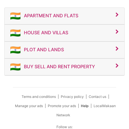
APARTMENT AND FLATS
HOUSE AND VILLAS
PLOT AND LANDS
BUY SELL AND RENT PROPERTY
Terms and conditions
Privacy policy
Contact us
Manage your ads
Promote your ads
Help
LocalMakaan
Network
Follow us: