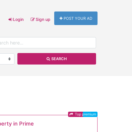
POST YOUR AD
Login
Sign up
SEARCH
Top premium
perty in Prime