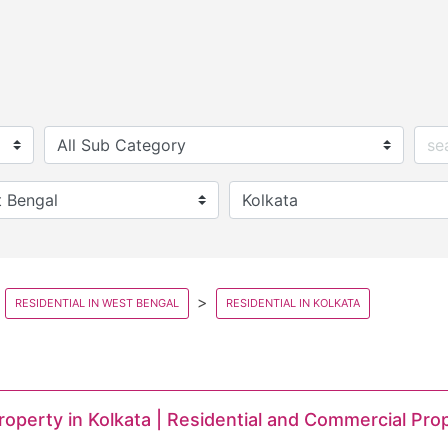
RESIDENTIAL IN WEST BENGAL
RESIDENTIAL IN KOLKATA
Property in Kolkata | Residential and Commercial Pro