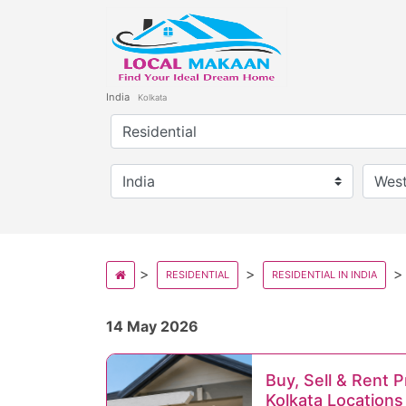
India
Kolkata
RESIDENTIAL
RESIDENTIAL IN INDIA
14 May 2026
Buy, Sell & Rent 
Kolkata Locations