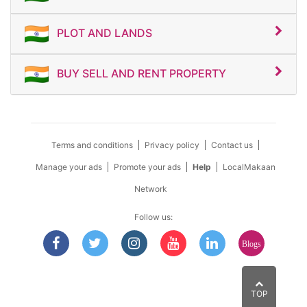
PLOT AND LANDS
BUY SELL AND RENT PROPERTY
Terms and conditions
Privacy policy
Contact us
Manage your ads
Promote your ads
Help
LocalMakaan
Network
Follow us:
Blogs
TOP