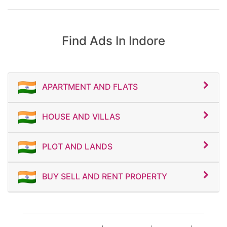
owners
“Affordable bungalow in Indore”
NRIs and luxury homebuyers
Investors looking for high-growth
“House for sale near Super Corridor”
property markets
Find Ads In Indore
First-time homebuyers searching for
This classified property listing is ideal for
modern apartments
families, professionals, students, NRIs,
⚡ Book Your Flat Today!
and investors looking for luxury villas,
independent houses, and premium homes
in Indore.
Contact Now for Site Visit & Best
APARTMENT AND FLATS
Property Deals
Book your site visit today for the best
deals on houses, villas, and independent
homes in Indore. Limited premium
HOUSE AND VILLAS
inventory available in top Indore locations
with attractive pricing, flexible payment
plans, and home loan assistance. Contact
now for latest property updates,
PLOT AND LANDS
exclusive offers, and premium real estate
deals in Indore.
BUY SELL AND RENT PROPERTY