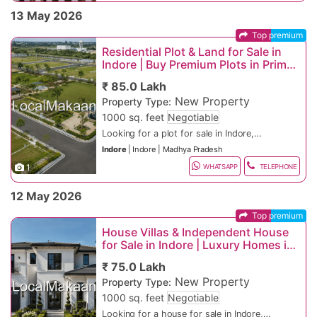
premium residential and commercial
IT sector, metro development, affordable
Luxury villas and gated society homes
140
13 May 2026
properties across rapidly developing
luxury housing, educational institutions,
Office spaces and commercial shops
Affordable Housing Areas
locations. Buyers, investors, tenants, and
and expanding commercial ecosystem. If
Retail showrooms and commercial floors
Top premium
business owners searching for property
you are searching on Google for “buy
Residential plots and township projects
Rau, MR-10, Dewas Naka, Silicon City
in Indore, flats for sale in Indore, property
property in Indore”, “flat for rent in
Ready-to-move and furnished properties
Residential Plot & Land for Sale in
rent in Indore, or commercial property in
Indore”, “commercial property in Indore”,
Smart city and premium residential
High-Demand Commercial Areas
Indore | Buy Premium Plots in Prime
Indore can explore excellent opportunities
or “apartments for sale in Indore”, this
projects
Indore Locations
in Vijay Nagar, Super Corridor, Nipania,
classified property listing offers ideal
Metro and highway-connected properties
AB Road, Vijay Nagar, New Palasia, Super
₹ 85.0 Lakh
AB Road, Scheme No. 140, Bengali
residential and commercial investment
24x7 security and power backup
Corridor
New Property
Property Type:
Square, Rau, Palasia, MR-10, and Silicon
opportunities for every budget and
Parking and clubhouse facilities
Fast-Growing Investment Zones
City areas.
lifestyle.
High rental income investment options
1000 sq. feet
Negotiable
Suitable for families, startups &
Super Corridor, Ujjain Road, Bypass
Looking for a plot for sale in Indore,
businesses
Road, MR-11 Corridor
residential land, villa plots, or investment
Home loan and legal assistance available
Luxury Property Locations
Indore
|
Indore
|
Madhya Pradesh
property in the best Indore locations?
Indore is highly preferred by families,
Top Residential & Commercial Areas in
1
Indore is one of Madhya Pradesh’s
professionals, NRIs, investors, and
WHATSAPP
TELEPHONE
Indore
Premium Villa Corridors, Golf Links
fastest-growing real estate destinations,
business owners because of its smart
Premium Plot Features
Premium Residential Locations
Areas, High-End Township Projects,
offering residential plots, commercial
city development, IT growth, educational
Residential and commercial plots
12 May 2026
Central Indore
Tentative Property Price Range in Indore
land, IDA-approved plots, gated
institutions, industrial expansion, and
available
Vijay Nagar, Nipania, Scheme 140, New
1 BHK Flat in Indore – ₹20 Lakh onwards
community plots, township land, and
excellent infrastructure. If you are
IDA-approved and legally verified plots
Palasia
Top premium
2 BHK Apartment in Rau – ₹40 Lakh
Indore remains one of India’s strongest
plotted developments across rapidly
searching on Google for “IDA approved
Gated community plotted developments
High-Demand Investment Areas
onwards
emerging real estate investment
House Villas & Independent House
developing residential and commercial
plots in Indore”, “cheap residential land in
Corner plots and garden-facing land
Luxury Apartment in Vijay Nagar – ₹2
destinations because of:
Rapid smart city and metro development
for Sale in Indore | Luxury Homes in
corridors. Buyers searching for land for
Indore”, or “gated community plots near
options
Super Corridor, AB Road, Rau, Bypass
Crore onwards
Growing IT and startup ecosystem
Prime Indore Locations
sale in Indore, residential plots in Indore,
Indore”, this classified property listing
Wide internal roads and drainage systems
Road
Villa near Super Corridor – ₹4 Crore
Affordable residential and commercial
Popular Google Searches:
₹ 75.0 Lakh
or investment plots in Indore can explore
offers ideal plot investment opportunities
Water supply & electricity connectivity
Fast-Growing Plot Investment Zones
onwards
property prices
New Property
excellent property opportunities in Super
for every budget. Indore’s metro rail
Suitable for villas, duplex homes &
Property Type:
Commercial Shop on AB Road – ₹1 Crore
Strong educational and healthcare
“Property for sale in Indore”
Corridor, Vijay Nagar, AB Road, Rau,
project, Super Corridor development, IT
investment projects
Kanadia Road, Ujjain Road, MR-10, Dewas
1000 sq. feet
Negotiable
onwards
infrastructure
“Flat for rent in Indore”
Bypass Road, Nipania, Kanadia Road,
parks, industrial corridors, and rapid
Nearby schools, colleges, hospitals &
Naka
Office Space in Vijay Nagar – ₹2 Crore
Excellent highway and airport
“Commercial property in Indore”
Premium residential and commercial
Looking for a house for sale in Indore,
MR-10, Ujjain Road, and Scheme 140
township expansion continue to increase
highways
Affordable Plot Locations