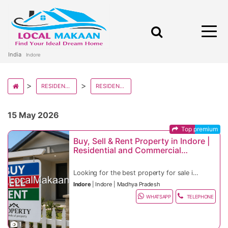
India
Indore
RESIDENTIAL IN MADHYA PRADESH
RESIDENTIAL IN INDORE
15 May 2026
Top premium
Buy, Sell & Rent Property in Indore |
Residential and Commercial
Property in Prime Indore Locations
Looking for the best property for sale in
Indore, houses for rent in Indore, flats,
Indore
|
Indore
|
Madhya Pradesh
apartments, office spaces, commercial
Indore real estate continues to attract IT
shops, villas, plots, or investment-ready
professionals, startups, industrial
WHATSAPP
TELEPHONE
real estate? Indore is one of India’s
businesses, students, NRIs, investors,
Residential & Commercial Property
fastest-growing smart cities and Madhya
entrepreneurs, and families because of its
Features
Pradesh’s commercial capital, offering
smart city infrastructure, rapidly growing
Flats and apartments for sale and rent
Vijay Nagar, Palasia, Nipania, Scheme No.
1