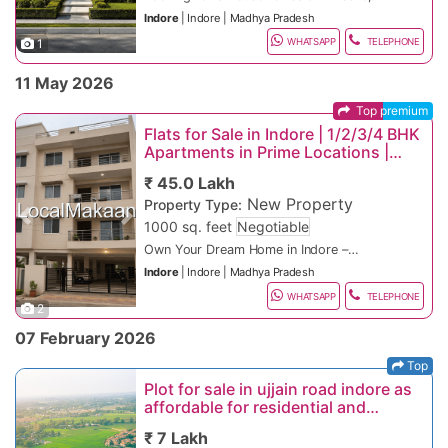
onwards
connectivity
“Apartments for sale in Indore”
corridors with strong appreciation and
luxury villas, or independent homes in top
areas.
demand for residential land and plotted
Excellent future appreciation potential
Indore
|
Indore
|
Madhya Pradesh
Rental Flat in Nipania – ₹14,000/month
Strong rental income opportunities
“Office space for rent in Indore”
excellent rental demand.
Super Corridor & MR-11
residential areas? Indore is one of
developments.
Bank loan facility available
Sanwer Road, Mhow Road, Betma,
onwards
High appreciation potential in developing
Best Locations for Future Property
1
Madhya Pradesh’s fastest-growing real
Spacious 2 BHK, 3 BHK, 4 BHK & 5 BHK
WHATSAPP
TELEPHONE
Top Areas for Plot & Land Sale in Indore
Khandwa Road
Commercial Shop Rent near Palasia –
corridors
Investment in Indore
Fast-growing residential and IT
estate destinations, offering premium
independent houses
Premium Residential Plot Locations
Commercial & Mixed-Use Land Areas
₹35,000/month onwards
Vijay Nagar & AB Road
investment zones with township projects
villas, independent houses, duplex
Luxury villas with modern architecture
11 May 2026
Why Invest in Indore Real Estate?
and infrastructure expansion.
Rau & Ujjain Road
homes, and gated community properties
and premium interiors
MG Road, Industrial Areas, Pithampur
with modern amenities. Buyers searching
Modular kitchen and branded fittings
Corridor, IT Park Zones
Top premium
Affordable residential areas with high
for independent house for sale in Indore,
Tentative Plot Price Range in Indore
future growth potential and excellent
Flats for Sale in Indore | 1/2/3/4 BHK
luxury villa in Indore, or bungalow for sale
Gated community with 24x7 security
Residential Plot on Sanwer Road – ₹7
connectivity.
Nipania & Scheme No. 140
Apartments in Prime Locations |
in Indore can explore excellent property
Lakh onwards
Indore remains one of Central India’s
Starting ₹25 Lakhs
options in Vijay Nagar, Super Corridor,
Private parking, terrace, and landscaped
Plot near Mhow Road – ₹12 Lakh
strongest property investment markets
Luxury residential destinations ideal for
₹ 45.0 Lakh
Nipania, Bengali Square, AB Road,
garden
onwards
because of:
Rapid smart city and metro development
premium property investments and
New Property
Mahalaxmi Nagar, Scheme No. 140, Rau,
Nearby schools, hospitals, malls & IT
Property Type:
Premium Plot in Vijay Nagar – ₹85 Lakh
Growing IT, industrial, and commercial
modern living.
Types of Properties Available
Kanadia Road, and Bicholi Mardana areas.
hubs
onwards
sectors
Popular Google Searches:
Previous
Next
1000 sq. feet
Negotiable
Flats and apartments
Indore is highly preferred by families, IT
Ready to move and newly constructed
Luxury Land Parcel on Super Corridor –
High appreciation in plotted
Independent houses
This classified property listing is ideal for
Own Your Dream Home in Indore –
professionals, business owners,
properties
₹6 Crore onwards
developments
“Plot for sale in Indore”
Luxury villas
homebuyers, investors, tenants,
Premium Apartments & Luxury
students, and investors because of its
Home loan facility available from leading
Residential Plot in Rau – ₹30 Lakh
Increasing demand for independent
“Residential land in Indore”
Indore
|
Indore
|
Madhya Pradesh
Builder floors
startups, industrial businesses, IT
Contact Now for Site Visit & Best
Residences
Discover modern flats and luxury
smart city development, educational
banks
onwards
homes and villas
“IDA approved plots in Indore”
Rapidly developing investment corridors
Residential plots
professionals, NRIs, families, and
Property Deals in Indore
apartments in the fastest-growing
WHATSAPP
TELEPHONE
institutions, industrial growth, clean
Clear title and legal documentation
Affordable Plot in Betma – ₹8 Lakh
Excellent highway and airport
“Plots near Super Corridor Indore”
with strong future appreciation due to IT
Office spaces
entrepreneurs looking for premium
Book your site visit today for the best
2
residential areas of Indore. Whether you
Choose from ready-to-move and under-
environment, and rapidly improving
onwards
connectivity
“Cheap residential plots in Indore
parks and infrastructure growth.
Vijay Nagar & Nipania
Retail shops and showrooms
residential and commercial properties in
deals on flats, apartments, villas, office
are searching for an affordable 1 BHK
construction projects in prime locations
infrastructure. If you are searching on
Top Residential Areas in Indore
Why Invest in Indore Plot & Land?
Long-term investment stability
outskirts”
07 February 2026
Commercial floors
Indore.
spaces, retail shops, commercial floors,
apartment, a spacious 2 BHK family
including Vijay Nagar, Super Corridor, AB
Price Range
Google for “ready to move villa in Indore”,
Premium Residential Locations
Best Locations for Future Plot Investment
Premium residential zones with modern
Co-working spaces
and rental properties in Indore. Limited
home, or a premium 3/4 BHK luxury
Road, Bengali Square, and Scheme No.
1 BHK Flats: ₹25–42 Lakhs*
“luxury independent house in Indore”, or
Vijay Nagar, Scheme No. 140, Bengali
2 BHK Independent House in Silicon City –
in Indore
infrastructure and high demand for luxury
Top
Investment properties
premium inventory available in top Indore
residence, Indore offers excellent housing
140. These areas are known for modern
2 BHK Flats: ₹42 Lakhs – ₹90 Lakhs*
One of Indore’s most premium residential
“house for sale near Vijay Nagar Indore”,
Square, Mahalaxmi Nagar
₹30 Lakh onwards
Super Corridor & AB Road
villa plots.
Rau & Bypass Road
Plot for sale in ujjain road indore as
Important Tips Before Buying or Renting
locations with attractive pricing, flexible
opportunities for families, professionals,
infrastructure, excellent connectivity, IT
3 BHK Flats: ₹90 Lakhs – ₹2.5 Cr+*
and commercial hubs known for luxury
this classified property listing offers ideal
Luxury Villa & High-End Areas
3 BHK Villa in Nipania – ₹75 Lakh to ₹1.8
Property in Indore
payment plans, rental income
affordable for residential and
NRIs, and property investors.
developments, educational institutions,
4 BHK Luxury Apartments: ₹2 Cr – ₹6
apartments, malls, corporate offices, and
Super Corridor
residential options for every budget.
Super Corridor, Nipania, Kanadia Road,
Crore
Fast-growing residential and commercial
Verify ownership and legal title
opportunities, and loan assistance.
invesment purpose
and strong future appreciation potential.
Cr+*
modern lifestyle amenities.
From affordable independent homes to
Bicholi Mardana
Luxury House in Vijay Nagar – ₹3 Crore
areas with increasing demand for plotted
₹ 7 Lakh
documents
Contact now for latest property updates,
Property Highlights
A rapidly developing investment hotspot
luxury villas, Indore provides excellent
Fast-Growing Investment Areas
onwards
developments.
Kanadia Road & MR-10