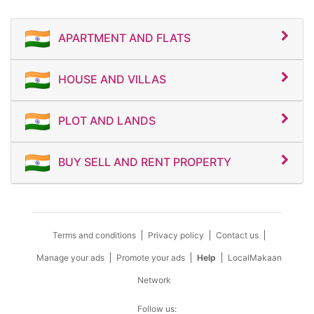
APARTMENT AND FLATS
HOUSE AND VILLAS
PLOT AND LANDS
BUY SELL AND RENT PROPERTY
Terms and conditions
Privacy policy
Contact us
Manage your ads
Promote your ads
Help
LocalMakaan
Network
Follow us: