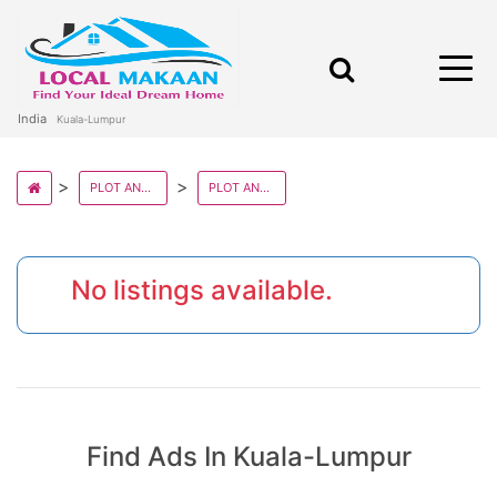
India
Kuala-Lumpur
PLOT AND LANDS IN MALAYSIA STATE
PLOT AND LANDS IN KUALA LUMPUR
No listings available.
Find Ads In Kuala-Lumpur