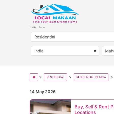
India
Pune
RESIDENTIAL
RESIDENTIAL IN INDIA
14 May 2026
Buy, Sell & Rent 
Locations