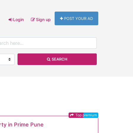
POST YOUR AD
Login
Sign up
SEARCH
Top premium
rty in Prime Pune