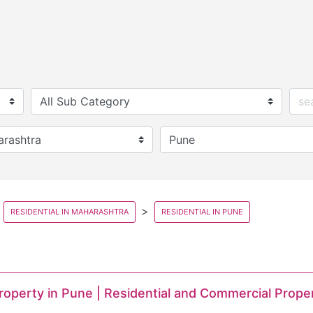
RESIDENTIAL IN MAHARASHTRA
RESIDENTIAL IN PUNE
Property in Pune | Residential and Commercial Prope