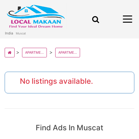
India
Muscat
APARTMENT AND FLATS IN OMAN STATE
APARTMENT AND FLATS IN MUSCAT
No listings available.
Find Ads In Muscat