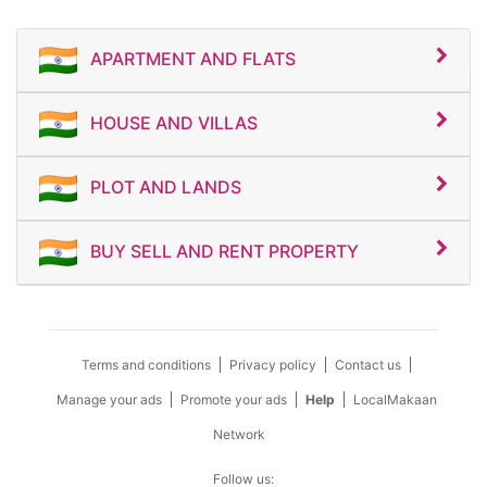
APARTMENT AND FLATS
HOUSE AND VILLAS
PLOT AND LANDS
BUY SELL AND RENT PROPERTY
Terms and conditions
Privacy policy
Contact us
Manage your ads
Promote your ads
Help
LocalMakaan
Network
Follow us: