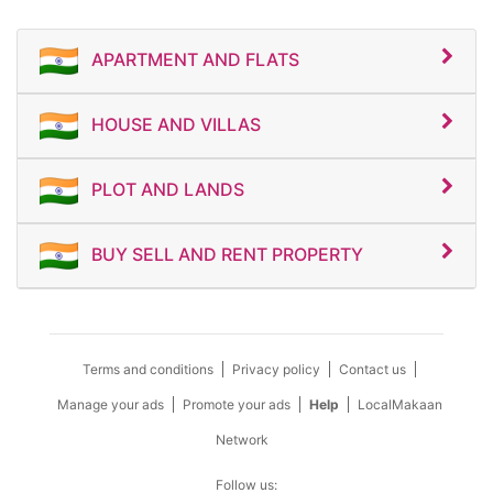
APARTMENT AND FLATS
HOUSE AND VILLAS
PLOT AND LANDS
BUY SELL AND RENT PROPERTY
Terms and conditions
Privacy policy
Contact us
Manage your ads
Promote your ads
Help
LocalMakaan
Network
Follow us: