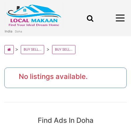
India
Doha
BUY SELL AND RENT PROPERTY IN QATAR STATE
BUY SELL AND RENT PROPERTY IN DOHA
No listings available.
Find Ads In Doha