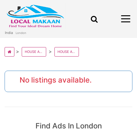
India
London
HOUSE AND VILLAS IN UK STATE
HOUSE AND VILLAS IN LONDON
No listings available.
Find Ads In London