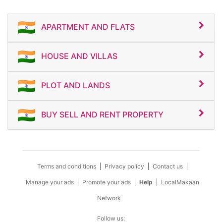
APARTMENT AND FLATS
HOUSE AND VILLAS
PLOT AND LANDS
BUY SELL AND RENT PROPERTY
Terms and conditions
Privacy policy
Contact us
Manage your ads
Promote your ads
Help
LocalMakaan
Network
Follow us: