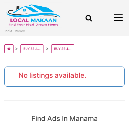
India
Manama
BUY SELL AND RENT PROPERTY IN BAHRAIN STATE
BUY SELL AND RENT PROPERTY IN MANAMA
No listings available.
Find Ads In Manama