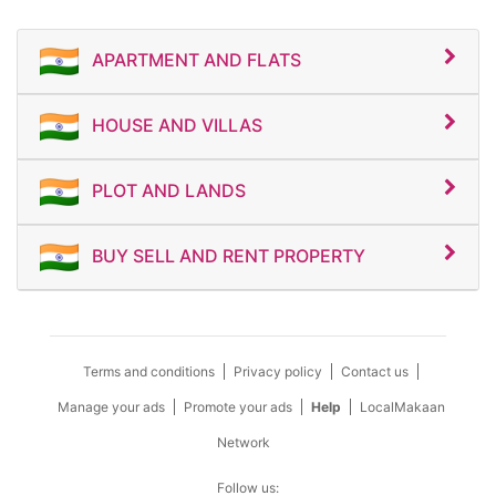
APARTMENT AND FLATS
HOUSE AND VILLAS
PLOT AND LANDS
BUY SELL AND RENT PROPERTY
Terms and conditions
Privacy policy
Contact us
Manage your ads
Promote your ads
Help
LocalMakaan
Network
Follow us: