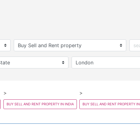
BUY SELL AND RENT PROPERTY IN INDIA
BUY SELL AND RENT PROPERTY IN