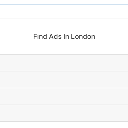
Find Ads In London