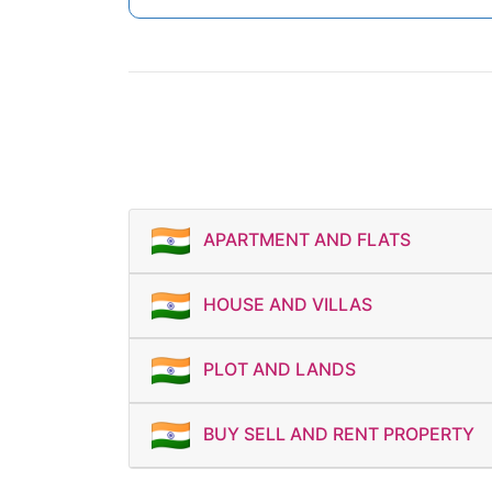
APARTMENT AND FLATS
HOUSE AND VILLAS
PLOT AND LANDS
BUY SELL AND RENT PROPERTY