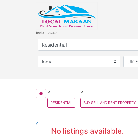
India
London
RESIDENTIAL
BUY SELL AND RENT PROPERTY
No listings available.