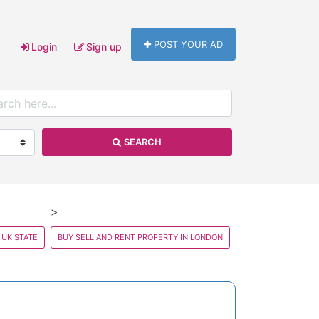
POST YOUR AD
Login
Sign up
SEARCH
 UK STATE
BUY SELL AND RENT PROPERTY IN LONDON