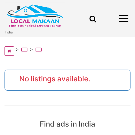
India
No listings available.
Find ads in India