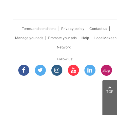
Terms and conditions
Privacy policy
Contact us
Manage your ads
Promote your ads
Help
LocalMakaan
Network
Follow us:
Blogs
TOP