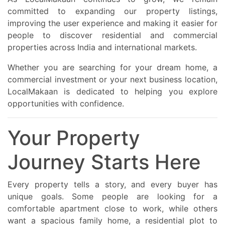
committed to expanding our property listings,
improving the user experience and making it easier for
people to discover residential and commercial
properties across India and international markets.
Whether you are searching for your dream home, a
commercial investment or your next business location,
LocalMakaan is dedicated to helping you explore
opportunities with confidence.
Your Property
Journey Starts Here
Every property tells a story, and every buyer has
unique goals. Some people are looking for a
comfortable apartment close to work, while others
want a spacious family home, a residential plot to