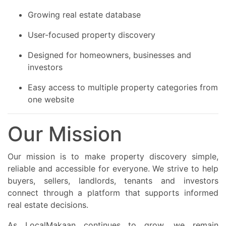
Growing real estate database
User-focused property discovery
Designed for homeowners, businesses and
investors
Easy access to multiple property categories from
one website
Our Mission
Our mission is to make property discovery simple,
reliable and accessible for everyone. We strive to help
buyers, sellers, landlords, tenants and investors
connect through a platform that supports informed
real estate decisions.
As LocalMakaan continues to grow, we remain