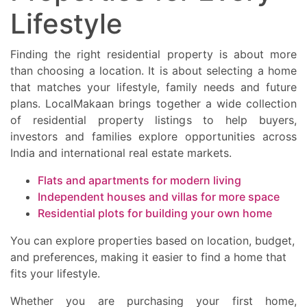
Lifestyle
Finding the right residential property is about more
than choosing a location. It is about selecting a home
that matches your lifestyle, family needs and future
plans. LocalMakaan brings together a wide collection
of residential property listings to help buyers,
investors and families explore opportunities across
India and international real estate markets.
Flats and apartments for modern living
Independent houses and villas for more space
Residential plots for building your own home
You can explore properties based on location, budget,
and preferences, making it easier to find a home that
fits your lifestyle.
Whether you are purchasing your first home,