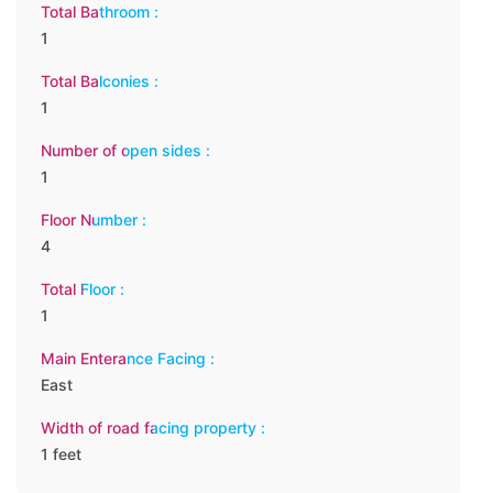
Total Bathroom :
1
Total Balconies :
1
Number of open sides :
1
Floor Number :
4
Total Floor :
1
Main Enterance Facing :
East
Width of road facing property :
1 feet