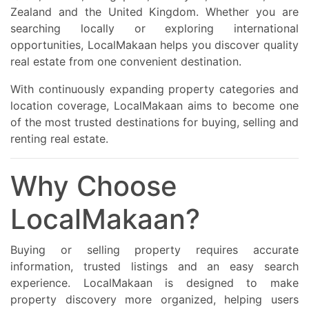
Zealand and the United Kingdom. Whether you are
searching locally or exploring international
opportunities, LocalMakaan helps you discover quality
real estate from one convenient destination.
With continuously expanding property categories and
location coverage, LocalMakaan aims to become one
of the most trusted destinations for buying, selling and
renting real estate.
Why Choose
LocalMakaan?
Buying or selling property requires accurate
information, trusted listings and an easy search
experience. LocalMakaan is designed to make
property discovery more organized, helping users