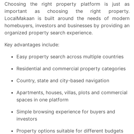
Choosing the right property platform is just as
important as choosing the right property.
LocalMakaan is built around the needs of modern
homebuyers, investors and businesses by providing an
organized property search experience.
Key advantages include:
Easy property search across multiple countries
Residential and commercial property categories
Country, state and city-based navigation
Apartments, houses, villas, plots and commercial
spaces in one platform
Simple browsing experience for buyers and
investors
Property options suitable for different budgets