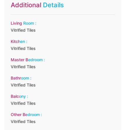
Additional Details
Living Room :
Vitrified Tiles
Kitchen :
Vitrified Tiles
Master Bedroom :
Vitrified Tiles
Bathroom :
Vitrified Tiles
Balcony :
Vitrified Tiles
Other Bedroom :
Vitrified Tiles