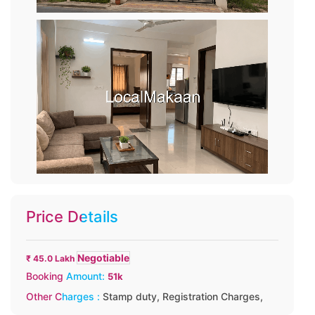
Price Details
Negotiable
₹ 45.0 Lakh
Booking Amount:
51k
Other Charges :
Stamp duty,
Registration Charges,