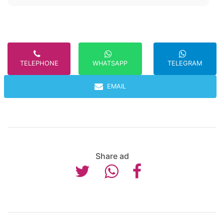
TELEPHONE
TELEGRAM
WHATSAPP
EMAIL
Share ad