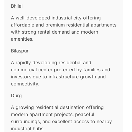
Bhilai
A well-developed industrial city offering
affordable and premium residential apartments
with strong rental demand and modern
amenities.
Bilaspur
A rapidly developing residential and
commercial center preferred by families and
investors due to infrastructure growth and
connectivity.
Durg
A growing residential destination offering
modern apartment projects, peaceful
surroundings, and excellent access to nearby
industrial hubs.