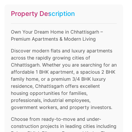
Property Description
Own Your Dream Home in Chhattisgarh –
Premium Apartments & Modern Living
Discover modern flats and luxury apartments
across the rapidly growing cities of
Chhattisgarh. Whether you are searching for an
affordable 1 BHK apartment, a spacious 2 BHK
family home, or a premium 3/4 BHK luxury
residence, Chhattisgarh offers excellent
housing opportunities for families,
professionals, industrial employees,
government workers, and property investors.
Choose from ready-to-move and under-
construction projects in leading cities including