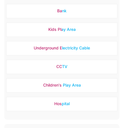
Bank
Kids Play Area
Underground Electricity Cable
CCTV
Children's Play Area
Hospital