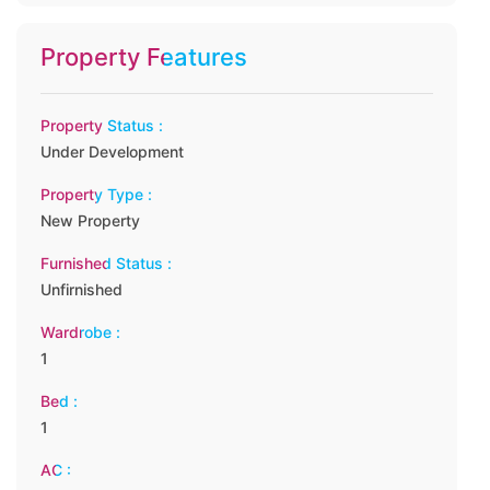
Property Features
Property Status :
Under Development
Property Type :
New Property
Furnished Status :
Unfirnished
Wardrobe :
1
Bed :
1
AC :