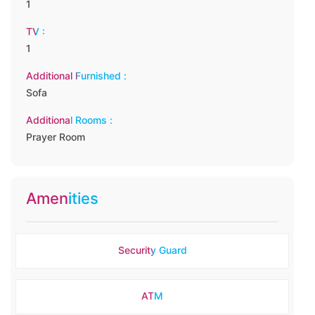
1
TV :
1
Additional Furnished :
Sofa
Additional Rooms :
Prayer Room
Amenities
Security Guard
ATM