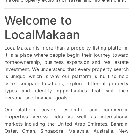
makes property exploration faster and more efficient.
Welcome to
LocalMakaan
LocalMakaan is more than a property listing platform.
It is a place where people begin their journey toward
homeownership, business expansion and real estate
investment. We understand that every property search
is unique, which is why our platform is built to help
users compare locations, explore different property
types and identify opportunities that suit their
personal and financial goals.
Our platform covers residential and commercial
properties across India as well as international
markets including the United Arab Emirates, Bahrain,
Qatar, Oman, Singapore, Malaysia, Australia, New