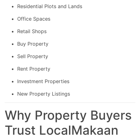
Residential Plots and Lands
Office Spaces
Retail Shops
Buy Property
Sell Property
Rent Property
Investment Properties
New Property Listings
Why Property Buyers
Trust LocalMakaan