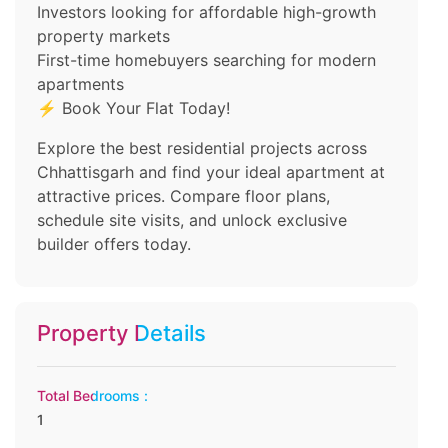
Investors looking for affordable high-growth
property markets
First-time homebuyers searching for modern
apartments
⚡ Book Your Flat Today!
Explore the best residential projects across
Chhattisgarh and find your ideal apartment at
attractive prices. Compare floor plans,
schedule site visits, and unlock exclusive
builder offers today.
Property Details
Total Bedrooms :
1