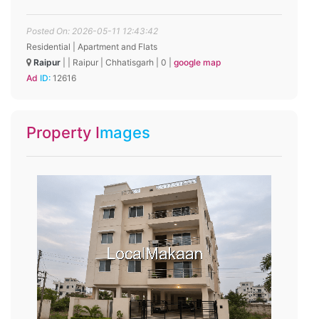
Posted On: 2026-05-11 12:43:42
Residential | Apartment and Flats
Raipur
|
|
Raipur
|
Chhatisgarh
|
0
|
google map
Ad ID:
12616
Property Images