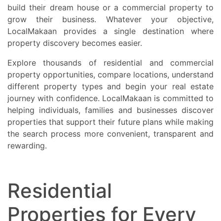
build their dream house or a commercial property to
grow their business. Whatever your objective,
LocalMakaan provides a single destination where
property discovery becomes easier.
Explore thousands of residential and commercial
property opportunities, compare locations, understand
different property types and begin your real estate
journey with confidence. LocalMakaan is committed to
helping individuals, families and businesses discover
properties that support their future plans while making
the search process more convenient, transparent and
rewarding.
Residential
Properties for Every