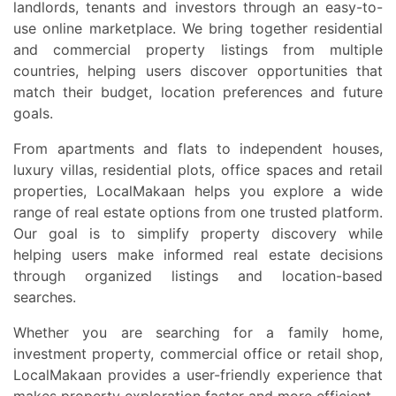
landlords, tenants and investors through an easy-to-
use online marketplace. We bring together residential
and commercial property listings from multiple
countries, helping users discover opportunities that
match their budget, location preferences and future
goals.
From apartments and flats to independent houses,
luxury villas, residential plots, office spaces and retail
properties, LocalMakaan helps you explore a wide
range of real estate options from one trusted platform.
Our goal is to simplify property discovery while
helping users make informed real estate decisions
through organized listings and location-based
searches.
Whether you are searching for a family home,
investment property, commercial office or retail shop,
LocalMakaan provides a user-friendly experience that