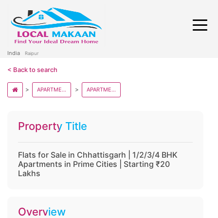
India
Raipur
< Back to search
APARTMENT AND FLATS IN CHHATISGARH
APARTMENT AND FLATS IN RAIPUR
Property Title
Flats for Sale in Chhattisgarh | 1/2/3/4 BHK
Apartments in Prime Cities | Starting ₹20
Lakhs
Overview