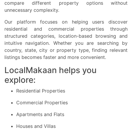
compare different property options without
unnecessary complexity.
Our platform focuses on helping users discover
residential and commercial properties through
structured categories, location-based browsing and
intuitive navigation. Whether you are searching by
country, state, city or property type, finding relevant
listings becomes faster and more convenient.
LocalMakaan helps you
explore:
Residential Properties
Commercial Properties
Apartments and Flats
Houses and Villas