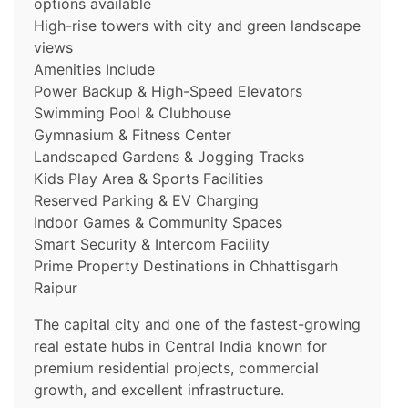
options available
High-rise towers with city and green landscape
views
Amenities Include
Power Backup & High-Speed Elevators
Swimming Pool & Clubhouse
Gymnasium & Fitness Center
Landscaped Gardens & Jogging Tracks
Kids Play Area & Sports Facilities
Reserved Parking & EV Charging
Indoor Games & Community Spaces
Smart Security & Intercom Facility
Prime Property Destinations in Chhattisgarh
Raipur
The capital city and one of the fastest-growing
real estate hubs in Central India known for
premium residential projects, commercial
growth, and excellent infrastructure.