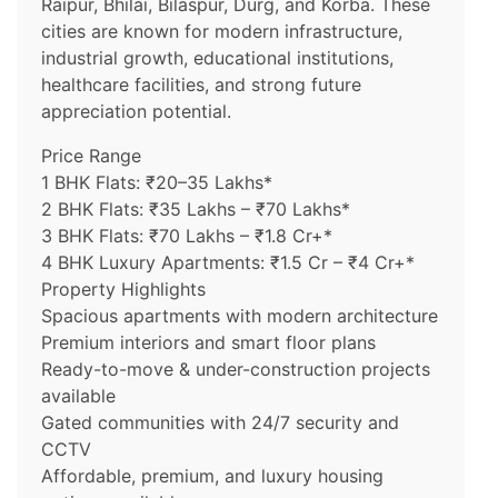
Raipur, Bhilai, Bilaspur, Durg, and Korba. These
cities are known for modern infrastructure,
industrial growth, educational institutions,
healthcare facilities, and strong future
appreciation potential.
Price Range
1 BHK Flats: ₹20–35 Lakhs*
2 BHK Flats: ₹35 Lakhs – ₹70 Lakhs*
3 BHK Flats: ₹70 Lakhs – ₹1.8 Cr+*
4 BHK Luxury Apartments: ₹1.5 Cr – ₹4 Cr+*
Property Highlights
Spacious apartments with modern architecture
Premium interiors and smart floor plans
Ready-to-move & under-construction projects
available
Gated communities with 24/7 security and
CCTV
Affordable, premium, and luxury housing