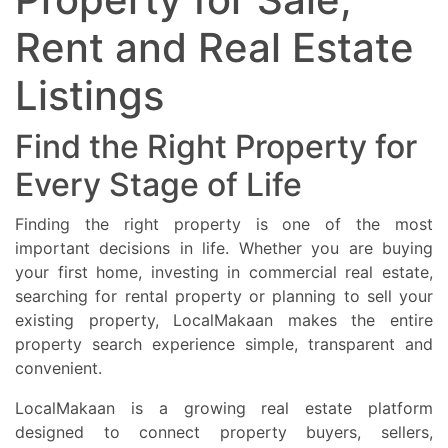
residential investment opportunities in Perth Australia.
Rent and Real Estate
Listings
Find the Right Property for
Every Stage of Life
Finding the right property is one of the most
important decisions in life. Whether you are buying
your first home, investing in commercial real estate,
searching for rental property or planning to sell your
existing property, LocalMakaan makes the entire
property search experience simple, transparent and
convenient.
LocalMakaan is a growing real estate platform
designed to connect property buyers, sellers,