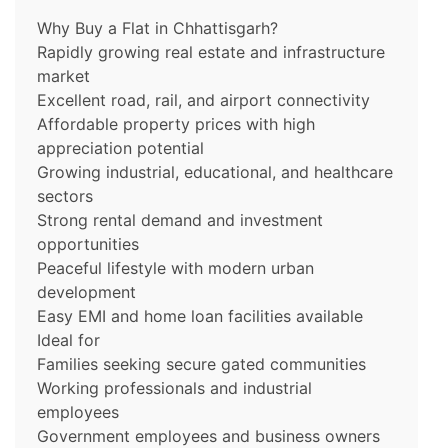
Why Buy a Flat in Chhattisgarh?
Rapidly growing real estate and infrastructure
market
Excellent road, rail, and airport connectivity
Affordable property prices with high
appreciation potential
Growing industrial, educational, and healthcare
sectors
Strong rental demand and investment
opportunities
Peaceful lifestyle with modern urban
development
Easy EMI and home loan facilities available
Ideal for
Families seeking secure gated communities
Working professionals and industrial
employees
Government employees and business owners