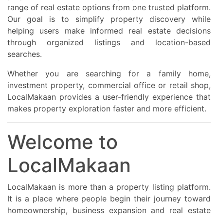
Verify title deed and ownership documents
range of real estate options from one trusted platform.
Check eligibility rules for foreign buyers
Our goal is to simplify property discovery while
Compare rental yield and investment ROI
Verify highway and transport connectivity
helping users make informed real estate decisions
Confirm property management and maintenance quality
through organized listings and location-based
Ensure proper legal and financing verification Tauranga’s property
market continues to attract strong investor and buyer attention
searches.
due to affordability compared to Auckland and increasing
infrastructure growth. Property experts note Tauranga remains
Whether you are searching for a family home,
one of New Zealand’s strongest-performing regional property
markets with solid long-term demand. This classified property
investment property, commercial office or retail shop,
article is ideal for investors, homebuyers, expatriates,
LocalMakaan provides a user-friendly experience that
professionals, NRIs, retirees, students, families, and international
buyers looking for apartments, flats, and independent houses in
makes property exploration faster and more efficient.
Tauranga New Zealand. Contact Now for Best Property Deals in
Tauranga New Zealand Book your site visit today for the best
deals on apartments, flats, luxury condos, beachfront villas,
Welcome to
townhouses, and independent homes in Tauranga. Limited
premium inventory available in top Tauranga locations with flexible
payment plans, high rental returns, and premium coastal lifestyle
LocalMakaan
opportunities. Contact now for latest property updates, exclusive
offers, and premium residential investment opportunities in
Tauranga New Zealand.
LocalMakaan is more than a property listing platform.
It is a place where people begin their journey toward
homeownership, business expansion and real estate