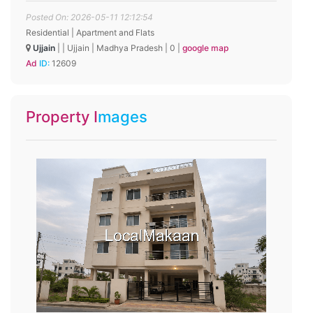
Posted On: 2026-05-11 12:12:54
Residential | Apartment and Flats
Ujjain
|
|
Ujjain
|
Madhya Pradesh
|
0
|
google map
Ad ID:
12609
Property Images