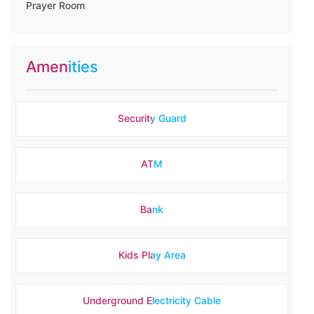
Prayer Room
Amenities
Security Guard
ATM
Bank
Kids Play Area
Underground Electricity Cable