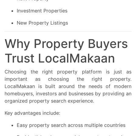
Investment Properties
New Property Listings
Why Property Buyers
Trust LocalMakaan
Choosing the right property platform is just as
important as choosing the right property.
LocalMakaan is built around the needs of modern
homebuyers, investors and businesses by providing an
organized property search experience.
Key advantages include:
Easy property search across multiple countries