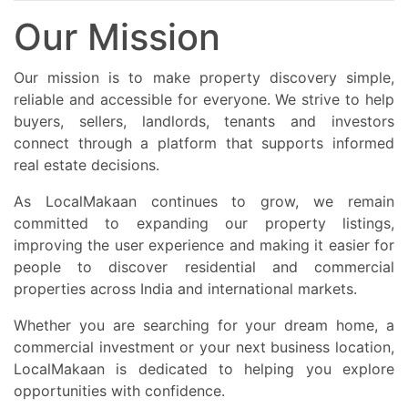
Our Mission
Our mission is to make property discovery simple,
reliable and accessible for everyone. We strive to help
buyers, sellers, landlords, tenants and investors
connect through a platform that supports informed
real estate decisions.
As LocalMakaan continues to grow, we remain
committed to expanding our property listings,
improving the user experience and making it easier for
people to discover residential and commercial
properties across India and international markets.
Whether you are searching for your dream home, a
commercial investment or your next business location,
LocalMakaan is dedicated to helping you explore
opportunities with confidence.