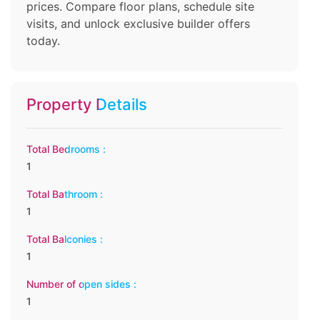
prices. Compare floor plans, schedule site
visits, and unlock exclusive builder offers
today.
Property Details
Total Bedrooms :
1
Total Bathroom :
1
Total Balconies :
1
Number of open sides :
1