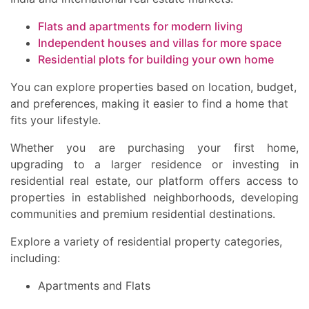
Flats and apartments for modern living
Independent houses and villas for more space
Residential plots for building your own home
You can explore properties based on location, budget,
and preferences, making it easier to find a home that
fits your lifestyle.
Whether you are purchasing your first home,
upgrading to a larger residence or investing in
residential real estate, our platform offers access to
properties in established neighborhoods, developing
communities and premium residential destinations.
Explore a variety of residential property categories,
including:
Apartments and Flats