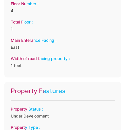
Floor Number :
4
Total Floor :
1
Main Enterance Facing :
East
Width of road facing property :
1 feet
Property Features
Property Status :
Under Development
Property Type :