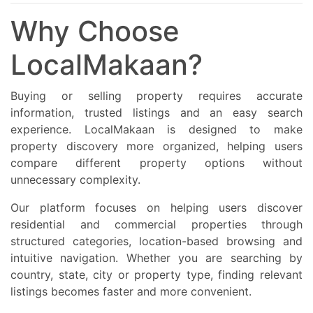
Why Choose
LocalMakaan?
Buying or selling property requires accurate
information, trusted listings and an easy search
experience. LocalMakaan is designed to make
property discovery more organized, helping users
compare different property options without
unnecessary complexity.
Our platform focuses on helping users discover
residential and commercial properties through
structured categories, location-based browsing and
intuitive navigation. Whether you are searching by
country, state, city or property type, finding relevant
listings becomes faster and more convenient.