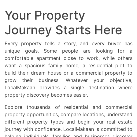
Your Property
Journey Starts Here
Every property tells a story, and every buyer has
unique goals. Some people are looking for a
comfortable apartment close to work, while others
want a spacious family home, a residential plot to
build their dream house or a commercial property to
grow their business. Whatever your objective,
LocalMakaan provides a single destination where
property discovery becomes easier.
Explore thousands of residential and commercial
property opportunities, compare locations, understand
different property types and begin your real estate
journey with confidence. LocalMakaan is committed to
helping individuals, families and businesses discover