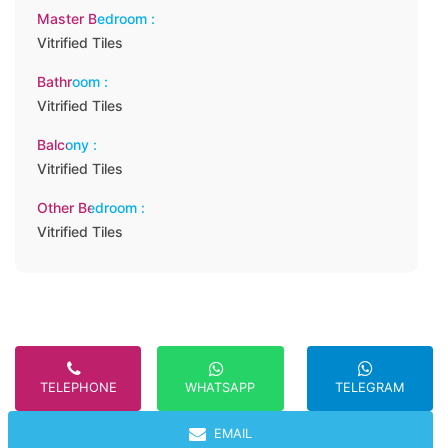
Master Bedroom :
Vitrified Tiles
Bathroom :
Vitrified Tiles
Balcony :
Vitrified Tiles
Other Bedroom :
Vitrified Tiles
TELEPHONE
TELEGRAM
WHATSAPP
EMAIL