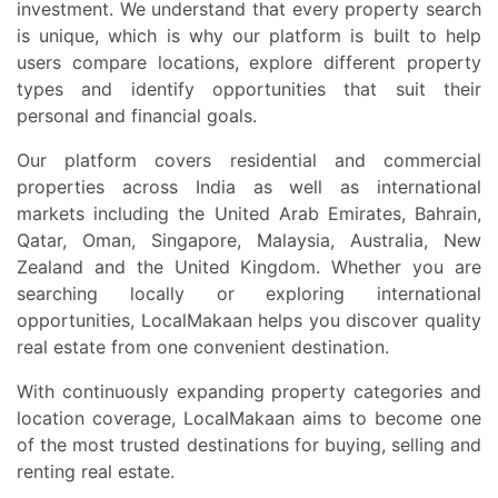
investment. We understand that every property search
is unique, which is why our platform is built to help
users compare locations, explore different property
types and identify opportunities that suit their
personal and financial goals.
Our platform covers residential and commercial
properties across India as well as international
markets including the United Arab Emirates, Bahrain,
Qatar, Oman, Singapore, Malaysia, Australia, New
Zealand and the United Kingdom. Whether you are
searching locally or exploring international
opportunities, LocalMakaan helps you discover quality
real estate from one convenient destination.
With continuously expanding property categories and
location coverage, LocalMakaan aims to become one
of the most trusted destinations for buying, selling and
renting real estate.