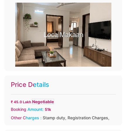
Price Details
Negotiable
₹ 45.0 Lakh
Booking Amount:
51k
Other Charges :
Stamp duty,
Registration Charges,