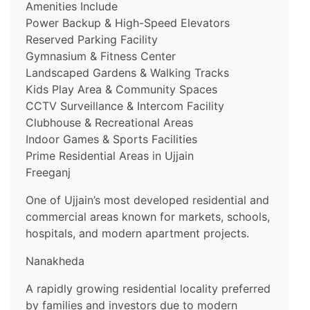
Amenities Include
Power Backup & High-Speed Elevators
Reserved Parking Facility
Gymnasium & Fitness Center
Landscaped Gardens & Walking Tracks
Kids Play Area & Community Spaces
CCTV Surveillance & Intercom Facility
Clubhouse & Recreational Areas
Indoor Games & Sports Facilities
Prime Residential Areas in Ujjain
Freeganj
One of Ujjain’s most developed residential and
commercial areas known for markets, schools,
hospitals, and modern apartment projects.
Nanakheda
A rapidly growing residential locality preferred
by families and investors due to modern