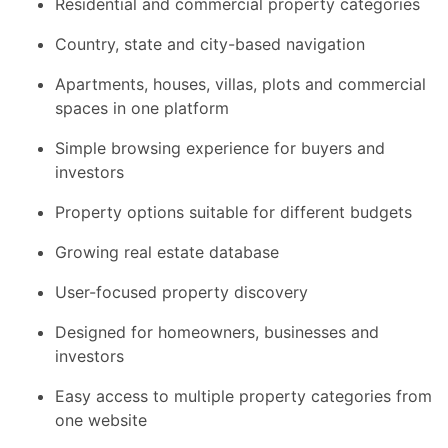
Residential and commercial property categories
Country, state and city-based navigation
Apartments, houses, villas, plots and commercial
spaces in one platform
Simple browsing experience for buyers and
investors
Property options suitable for different budgets
Growing real estate database
User-focused property discovery
Designed for homeowners, businesses and
investors
Easy access to multiple property categories from
one website