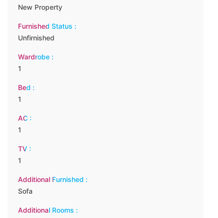
New Property
Furnished Status :
Unfirnished
Wardrobe :
1
Bed :
1
AC :
1
TV :
1
Additional Furnished :
Sofa
Additional Rooms :