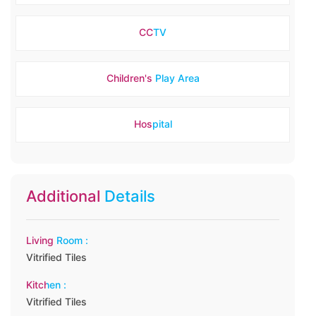
CCTV
Children's Play Area
Hospital
Additional Details
Living Room :
Vitrified Tiles
Kitchen :
Vitrified Tiles