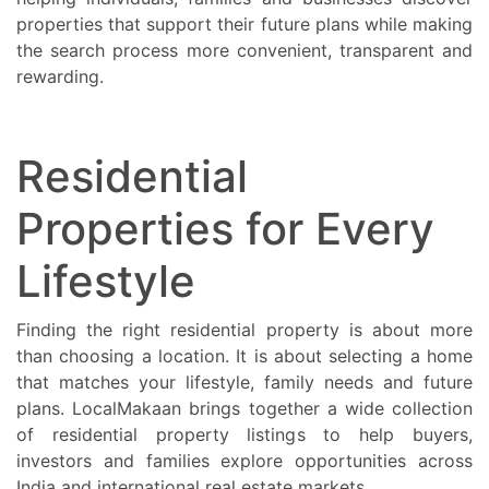
properties that support their future plans while making
the search process more convenient, transparent and
rewarding.
Residential
Properties for Every
Lifestyle
Finding the right residential property is about more
than choosing a location. It is about selecting a home
that matches your lifestyle, family needs and future
plans. LocalMakaan brings together a wide collection
of residential property listings to help buyers,
investors and families explore opportunities across
India and international real estate markets.