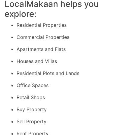
LocalMakaan helps you
explore:
Residential Properties
Commercial Properties
Apartments and Flats
Houses and Villas
Residential Plots and Lands
Office Spaces
Retail Shops
Buy Property
Sell Property
Rent Property