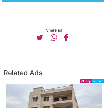
Share ad
Related Ads
Top premium