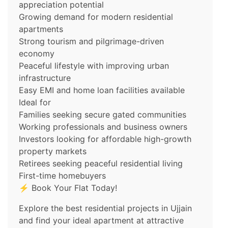
appreciation potential
Growing demand for modern residential
apartments
Strong tourism and pilgrimage-driven
economy
Peaceful lifestyle with improving urban
infrastructure
Easy EMI and home loan facilities available
Ideal for
Families seeking secure gated communities
Working professionals and business owners
Investors looking for affordable high-growth
property markets
Retirees seeking peaceful residential living
First-time homebuyers
⚡ Book Your Flat Today!
Explore the best residential projects in Ujjain
and find your ideal apartment at attractive