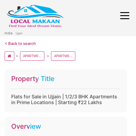
India
Ujjain
< Back to search
APARTMENT AND FLATS IN MADHYA PRADESH
APARTMENT AND FLATS IN UJJAIN
Property Title
Flats for Sale in Ujjain | 1/2/3 BHK Apartments
in Prime Locations | Starting ₹22 Lakhs
Overview