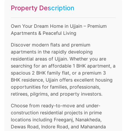
Property Description
Own Your Dream Home in Ujjain – Premium
Apartments & Peaceful Living
Discover modern flats and premium
apartments in the rapidly developing
residential areas of Ujjain. Whether you are
searching for an affordable 1 BHK apartment, a
spacious 2 BHK family flat, or a premium 3
BHK residence, Ujjain offers excellent housing
opportunities for families, professionals,
retirees, pilgrims, and property investors.
Choose from ready-to-move and under-
construction residential projects in prime
locations including Freeganj, Nanakheda,
Dewas Road, Indore Road, and Mahananda