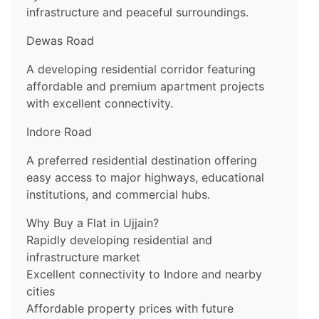
infrastructure and peaceful surroundings.
Dewas Road
A developing residential corridor featuring
affordable and premium apartment projects
with excellent connectivity.
Indore Road
A preferred residential destination offering
easy access to major highways, educational
institutions, and commercial hubs.
Why Buy a Flat in Ujjain?
Rapidly developing residential and
infrastructure market
Excellent connectivity to Indore and nearby
cities
Affordable property prices with future