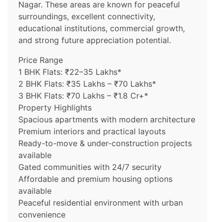
Nagar. These areas are known for peaceful
surroundings, excellent connectivity,
educational institutions, commercial growth,
and strong future appreciation potential.
Price Range
1 BHK Flats: ₹22–35 Lakhs*
2 BHK Flats: ₹35 Lakhs – ₹70 Lakhs*
3 BHK Flats: ₹70 Lakhs – ₹1.8 Cr+*
Property Highlights
Spacious apartments with modern architecture
Premium interiors and practical layouts
Ready-to-move & under-construction projects
available
Gated communities with 24/7 security
Affordable and premium housing options
available
Peaceful residential environment with urban
convenience