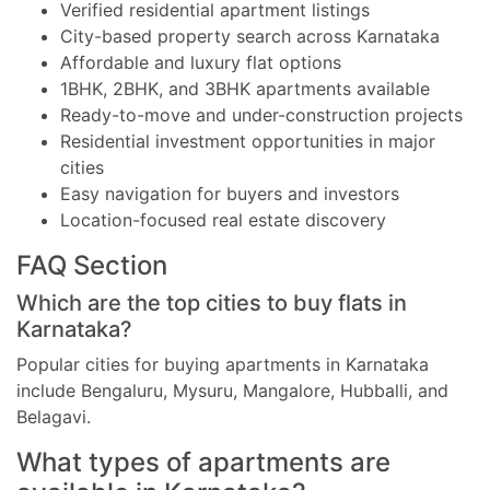
Verified residential apartment listings
City-based property search across Karnataka
Affordable and luxury flat options
1BHK, 2BHK, and 3BHK apartments available
Ready-to-move and under-construction projects
Residential investment opportunities in major
cities
Easy navigation for buyers and investors
Location-focused real estate discovery
FAQ Section
Which are the top cities to buy flats in
Karnataka?
Popular cities for buying apartments in Karnataka
include Bengaluru, Mysuru, Mangalore, Hubballi, and
Belagavi.
What types of apartments are