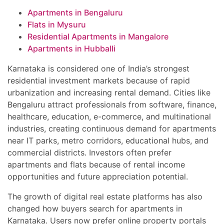
Apartments in Bengaluru
Flats in Mysuru
Residential Apartments in Mangalore
Apartments in Hubballi
Karnataka is considered one of India’s strongest
residential investment markets because of rapid
urbanization and increasing rental demand. Cities like
Bengaluru attract professionals from software, finance,
healthcare, education, e-commerce, and multinational
industries, creating continuous demand for apartments
near IT parks, metro corridors, educational hubs, and
commercial districts. Investors often prefer
apartments and flats because of rental income
opportunities and future appreciation potential.
The growth of digital real estate platforms has also
changed how buyers search for apartments in
Karnataka. Users now prefer online property portals