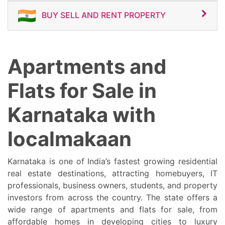
BUY SELL AND RENT PROPERTY
Apartments and
Flats for Sale in
Karnataka with
localmakaan
Karnataka is one of India’s fastest growing residential
real estate destinations, attracting homebuyers, IT
professionals, business owners, students, and property
investors from across the country. The state offers a
wide range of apartments and flats for sale, from
affordable homes in developing cities to luxury