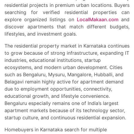
residential projects in premium urban locations. Buyers
searching for verified residential properties can
explore organized listings on
LocalMakaan.com
and
discover apartments that match different budgets,
lifestyles, and investment goals.
The residential property market in Karnataka continues
to grow because of strong infrastructure, expanding IT
industries, educational institutions, startup
ecosystems, and modern urban development. Cities
such as Bengaluru, Mysuru, Mangalore, Hubballi, and
Belagavi remain highly active for apartment demand
due to employment opportunities, connectivity,
educational growth, and lifestyle convenience.
Bengaluru especially remains one of India’s largest
apartment markets because of its technology sector,
startup culture, and continuous residential expansion.
Homebuyers in Karnataka search for multiple