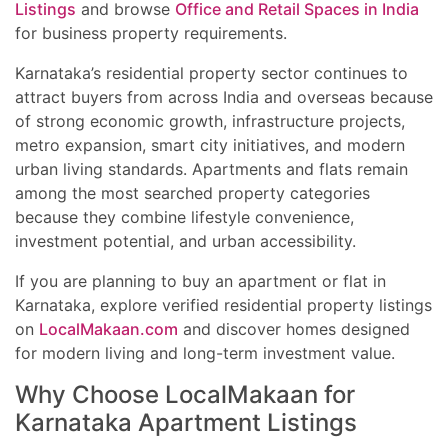
Listings
and browse
Office and Retail Spaces in India
for business property requirements.
Karnataka’s residential property sector continues to
attract buyers from across India and overseas because
of strong economic growth, infrastructure projects,
metro expansion, smart city initiatives, and modern
urban living standards. Apartments and flats remain
among the most searched property categories
because they combine lifestyle convenience,
investment potential, and urban accessibility.
If you are planning to buy an apartment or flat in
Karnataka, explore verified residential property listings
on
LocalMakaan.com
and discover homes designed
for modern living and long-term investment value.
Why Choose LocalMakaan for
Karnataka Apartment Listings