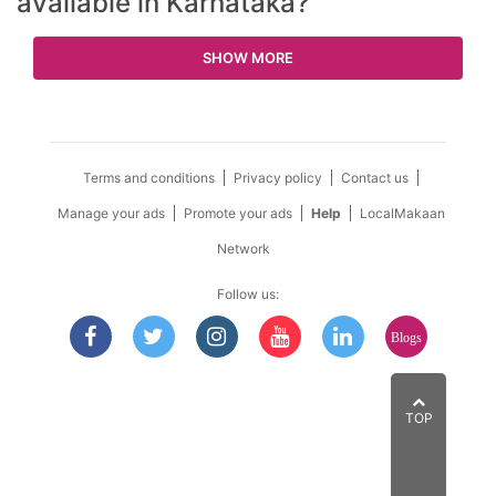
available in Karnataka?
SHOW MORE
Terms and conditions
Privacy policy
Contact us
Manage your ads
Promote your ads
Help
LocalMakaan
Network
Follow us:
Blogs
TOP