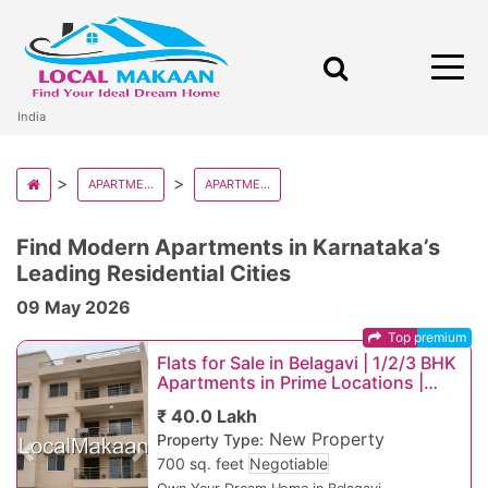
India
APARTMENT AND FLATS IN INDIA
APARTMENT AND FLATS IN KARNATAKA
Find Modern Apartments in Karnataka’s
Leading Residential Cities
09 May 2026
Top premium
Flats for Sale in Belagavi | 1/2/3 BHK
Apartments in Prime Locations |
Starting ₹25 Lakhs
₹ 40.0 Lakh
New Property
Property Type:
Previous
Next
700 sq. feet
Negotiable