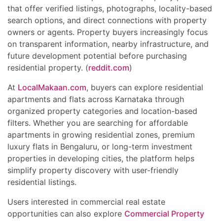
that offer verified listings, photographs, locality-based
search options, and direct connections with property
owners or agents. Property buyers increasingly focus
on transparent information, nearby infrastructure, and
future development potential before purchasing
residential property. (
reddit.com
)
At
LocalMakaan.com
, buyers can explore residential
apartments and flats across Karnataka through
organized property categories and location-based
filters. Whether you are searching for affordable
apartments in growing residential zones, premium
luxury flats in Bengaluru, or long-term investment
properties in developing cities, the platform helps
simplify property discovery with user-friendly
residential listings.
Users interested in commercial real estate
opportunities can also explore
Commercial Property