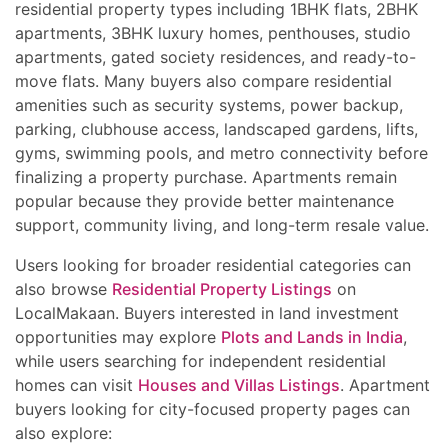
residential property types including 1BHK flats, 2BHK
apartments, 3BHK luxury homes, penthouses, studio
apartments, gated society residences, and ready-to-
move flats. Many buyers also compare residential
amenities such as security systems, power backup,
parking, clubhouse access, landscaped gardens, lifts,
gyms, swimming pools, and metro connectivity before
finalizing a property purchase. Apartments remain
popular because they provide better maintenance
support, community living, and long-term resale value.
Users looking for broader residential categories can
also browse
Residential Property Listings
on
LocalMakaan. Buyers interested in land investment
opportunities may explore
Plots and Lands in India
,
while users searching for independent residential
homes can visit
Houses and Villas Listings
. Apartment
buyers looking for city-focused property pages can
also explore: