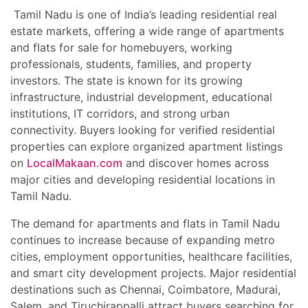
Tamil Nadu is one of India’s leading residential real
estate markets, offering a wide range of apartments
and flats for sale for homebuyers, working
professionals, students, families, and property
investors. The state is known for its growing
infrastructure, industrial development, educational
institutions, IT corridors, and strong urban
connectivity. Buyers looking for verified residential
properties can explore organized apartment listings
on
LocalMakaan.com
and discover homes across
major cities and developing residential locations in
Tamil Nadu.
The demand for apartments and flats in Tamil Nadu
continues to increase because of expanding metro
cities, employment opportunities, healthcare facilities,
and smart city development projects. Major residential
destinations such as Chennai, Coimbatore, Madurai,
Salem, and Tiruchirappalli attract buyers searching for