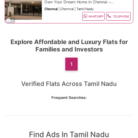
High-rise towers with scenic city & hill
Power Backup & Lift
Own Your Dream Home in Chennai –
views
Reserved Parking
Limited Units Available!
Chennai
|
Chennai
|
Tamil Nadu
Gated communities with 24/7 security
Gym, Garden & Kids Play Area
Location Advantage:
Invest in premium flats in top Chennai
Clubhouse & Community Spaces
Excellent connectivity via highways,
areas: OMR, Velachery, Porur, Anna
WHATSAPP
TELEPHONE
2
(selected projects)
proximity to IT parks, schools, hospitals,
Why Buy Now:
Nagar, Thoraipakkam, Adyar, and
Price Range:
malls & entertainment zones. Prime areas
Pallavaram. Perfect for families,
like RS Puram, Peelamedu &
Rapidly appreciating property market
professionals, and investors.
1 BHK: ₹50–75 Lakhs*
Saravanampatti offer premium lifestyle
Prime investment locations
2 BHK: ₹75 Lakhs – ₹1.8 Cr*
Explore Affordable and Luxury Flats for
and strong ROI.
Easy EMI & home loan options
⚡ Book Your Flat Today!
3 BHK: ₹1.8 Cr – ₹3.5 Cr+*
Property Highlights:
Limited inventory – fast-selling units
Call/WhatsApp for best price, site visit &
Families and Investors
exclusive deals.
Coimbatore Living Starts Here – Your
Spacious modern layouts with elegant
Dream Home Awaits!
interiors
Ready-to-move & under-construction
Amenities Include:
1
flats
High-rise towers with cityscape & scenic
24/7 Security & CCTV
views
Power Backup & Lift
Gated communities with advanced
Reserved Parking
Location Advantage:
Verified Flats Across Tamil Nadu
security
Gym, Garden & Kids Play Area
Excellent connectivity via highways,
Clubhouse & Community Spaces
metro, IT hubs & business centers. Close
Why Buy Now:
(selected projects)
to schools, hospitals, malls &
Frequent Searches:
entertainment zones. Areas like OMR,
Rapidly appreciating property market
Velachery & Anna Nagar offer premium
Prime investment locations
lifestyle and strong ROI.
Easy EMI & home loan options
⚡ Book Your Flat Today!
Limited inventory – fast-selling units
Call/WhatsApp for best price, site visit &
exclusive deals.
Chennai Living Starts Here – Your Dream
Home Awaits!
Find Ads In Tamil Nadu