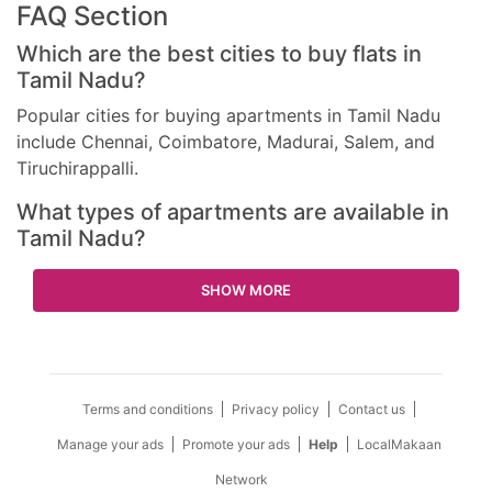
FAQ Section
Which are the best cities to buy flats in
Tamil Nadu?
Popular cities for buying apartments in Tamil Nadu
include Chennai, Coimbatore, Madurai, Salem, and
Tiruchirappalli.
What types of apartments are available in
Tamil Nadu?
SHOW MORE
Terms and conditions
Privacy policy
Contact us
Manage your ads
Promote your ads
Help
LocalMakaan
Network