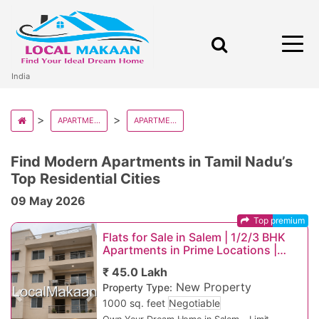
India
APARTMENT AND FLATS IN INDIA
APARTMENT AND FLATS IN TAMIL NADU
Find Modern Apartments in Tamil Nadu’s
Top Residential Cities
09 May 2026
Top premium
Flats for Sale in Salem | 1/2/3 BHK
Apartments in Prime Locations |
Starting ₹25 Lakhs
₹ 45.0 Lakh
New Property
Property Type:
Previous
Next
1000 sq. feet
Negotiable