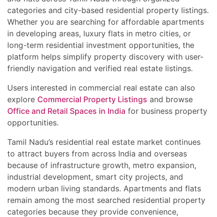
categories and city-based residential property listings.
Whether you are searching for affordable apartments
in developing areas, luxury flats in metro cities, or
long-term residential investment opportunities, the
platform helps simplify property discovery with user-
friendly navigation and verified real estate listings.
Users interested in commercial real estate can also
explore
Commercial Property Listings
and browse
Office and Retail Spaces in India
for business property
opportunities.
Tamil Nadu’s residential real estate market continues
to attract buyers from across India and overseas
because of infrastructure growth, metro expansion,
industrial development, smart city projects, and
modern urban living standards. Apartments and flats
remain among the most searched residential property
categories because they provide convenience,