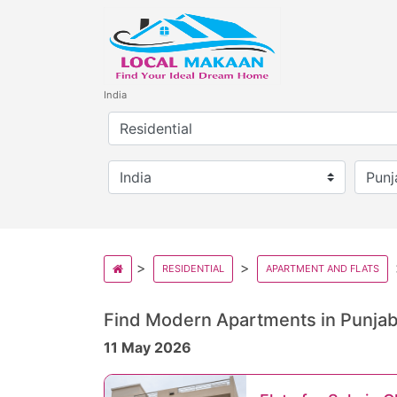
India
RESIDENTIAL
APARTMENT AND FLATS
Find Modern Apartments in Punjab’
11 May 2026