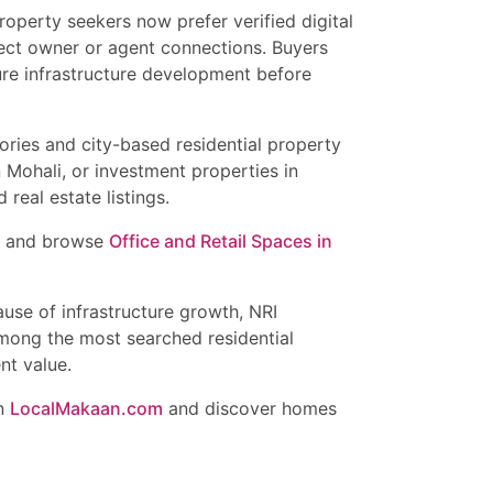
operty seekers now prefer verified digital
irect owner or agent connections. Buyers
ture infrastructure development before
ories and city-based residential property
n Mohali, or investment properties in
real estate listings.
and browse
Office and Retail Spaces in
ause of infrastructure growth, NRI
mong the most searched residential
nt value.
on
LocalMakaan.com
and discover homes