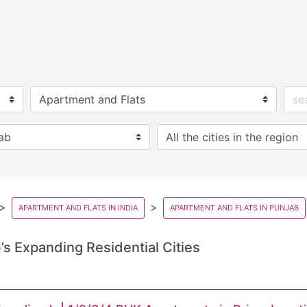
APARTMENT AND FLATS IN INDIA
APARTMENT AND FLATS IN PUNJAB
s Expanding Residential Cities