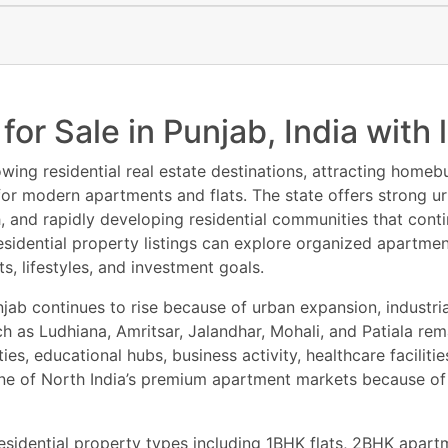
!
for Sale in Punjab, India wit
wing residential real estate destinations, attracting homebu
 for modern apartments and flats. The state offers strong ur
h, and rapidly developing residential communities that con
 residential property listings can explore organized apartm
, lifestyles, and investment goals.
jab continues to rise because of urban expansion, industri
h as Ludhiana, Amritsar, Jalandhar, Mohali, and Patiala rema
 educational hubs, business activity, healthcare facilitie
ne of North India’s premium apartment markets because of
esidential property types including 1BHK flats, 2BHK apar