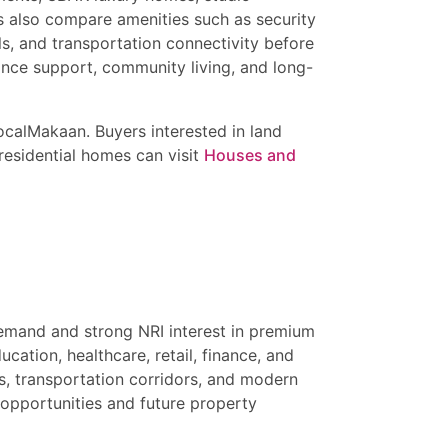
s also compare amenities such as security
s, and transportation connectivity before
nce support, community living, and long-
calMakaan. Buyers interested in land
residential homes can visit
Houses and
demand and strong NRI interest in premium
cation, healthcare, retail, finance, and
s, transportation corridors, and modern
 opportunities and future property