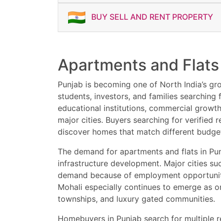
⚡ Book Your Flat Today
BUY SELL AND RENT PROPERTY
Apartments and Flats 
Punjab is becoming one of North India’s gro
students, investors, and families searching
educational institutions, commercial growt
major cities. Buyers searching for verified
discover homes that match different budgets
The demand for apartments and flats in Pun
infrastructure development. Major cities suc
demand because of employment opportunities,
Mohali especially continues to emerge as o
townships, and luxury gated communities.
Homebuyers in Punjab search for multiple r