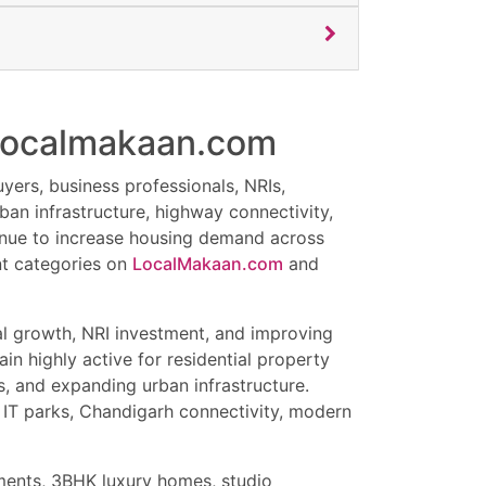
h localmakaan.com
yers, business professionals, NRIs,
ban infrastructure, highway connectivity,
tinue to increase housing demand across
ent categories on
LocalMakaan.com
and
al growth, NRI investment, and improving
in highly active for residential property
s, and expanding urban infrastructure.
 IT parks, Chandigarh connectivity, modern
tments, 3BHK luxury homes, studio