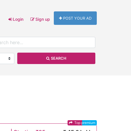
POST YOUR AD
Login
Sign up
SEARCH
Top premium