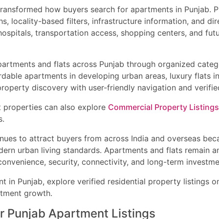
transformed how buyers search for apartments in Punjab. Pr
, locality-based filters, infrastructure information, and d
hospitals, transportation access, shopping centers, and fu
partments and flats across Punjab through organized categ
rdable apartments in developing urban areas, luxury flats i
roperty discovery with user-friendly navigation and verified 
t properties can also explore
Commercial Property Listings
s.
tinues to attract buyers from across India and overseas bec
ern urban living standards. Apartments and flats remain a
onvenience, security, connectivity, and long-term investme
nt in Punjab, explore verified residential property listings 
stment growth.
 Punjab Apartment Listings