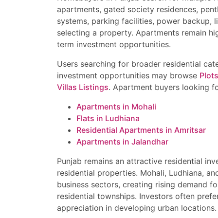
apartments, gated society residences, pent
systems, parking facilities, power backup, 
selecting a property. Apartments remain hi
term investment opportunities.
Users searching for broader residential ca
investment opportunities may browse
Plots
Villas Listings
. Apartment buyers looking f
Apartments in Mohali
Flats in Ludhiana
Residential Apartments in Amritsar
Apartments in Jalandhar
Punjab remains an attractive residential i
residential properties. Mohali, Ludhiana, an
business sectors, creating rising demand fo
residential townships. Investors often pref
appreciation in developing urban locations.