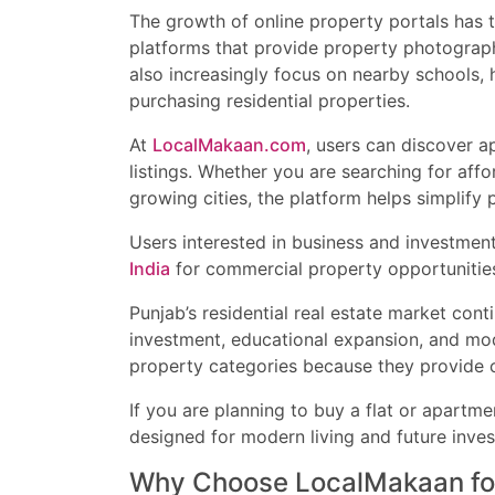
The growth of online property portals has 
platforms that provide property photographs
also increasingly focus on nearby schools, 
purchasing residential properties.
At
LocalMakaan.com
, users can discover a
listings. Whether you are searching for affo
growing cities, the platform helps simplify p
Users interested in business and investmen
India
for commercial property opportunitie
Punjab’s residential real estate market con
investment, educational expansion, and mod
property categories because they provide c
If you are planning to buy a flat or apartme
designed for modern living and future inve
Why Choose LocalMakaan for