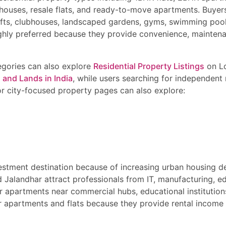
houses, resale flats, and ready-to-move apartments. Buyer
lifts, clubhouses, landscaped gardens, gyms, swimming pool
ghly preferred because they provide convenience, maintena
tegories can also explore
Residential Property Listings
on Lo
 and Lands in India
, while users searching for independent 
or city-focused property pages can also explore:
nvestment destination because of increasing urban housing 
d Jalandhar attract professionals from IT, manufacturing, edu
r apartments near commercial hubs, educational institution
er apartments and flats because they provide rental income