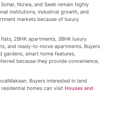
h, Sohar, Nizwa, and Seeb remain highly
al institutions, industrial growth, and
artment markets because of luxury
wnhouses, and independent homes in Muscat.
ental returns, and luxury Gulf lifestyle
 investment opportunities in Muscat Oman.
 flats, 2BHK apartments, 3BHK luxury
ats, and ready-to-move apartments. Buyers
ed gardens, smart home features,
referred because they provide convenience,
calMakaan. Buyers interested in land
 residential homes can visit
Houses and