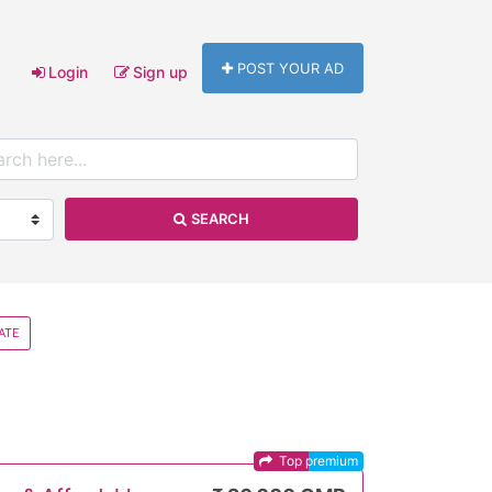
POST YOUR AD
Login
Sign up
SEARCH
ATE
Top premium