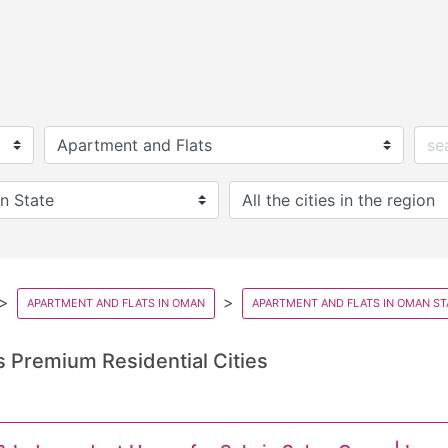
APARTMENT AND FLATS IN OMAN
APARTMENT AND FLATS IN OMAN ST
 Premium Residential Cities