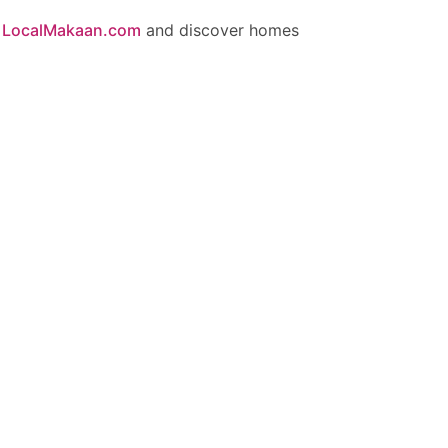
n
LocalMakaan.com
and discover homes