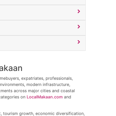
sm businesses, NRIs, families, and
appreciation potential.
nhouses, and independent homes in Salalah.
ental returns, and luxury coastal lifestyle
iving.
investment opportunities in Salalah Oman.
 rental income.
Makaan
nd rental demand.
omebuyers, expatriates, professionals,
environments, modern infrastructure,
ments across major cities and coastal
es.
 categories on
LocalMakaan.com
and
 tourism growth, economic diversification,
Is, retirees, families, and international