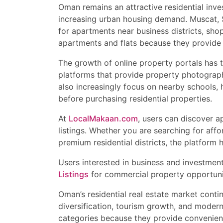
Oman remains an attractive residential inve
increasing urban housing demand. Muscat, Sa
for apartments near business districts, shop
apartments and flats because they provide r
The growth of online property portals has 
platforms that provide property photographs
also increasingly focus on nearby schools, h
before purchasing residential properties.
At
LocalMakaan.com
, users can discover 
listings. Whether you are searching for affo
premium residential districts, the platform h
Users interested in business and investmen
Listings
for commercial property opportuni
Oman’s residential real estate market cont
diversification, tourism growth, and moder
categories because they provide convenience