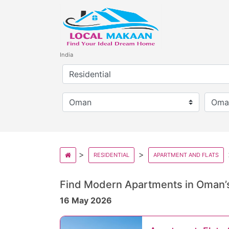
India
RESIDENTIAL
APARTMENT AND FLATS
Find Modern Apartments in Oman’s
16 May 2026