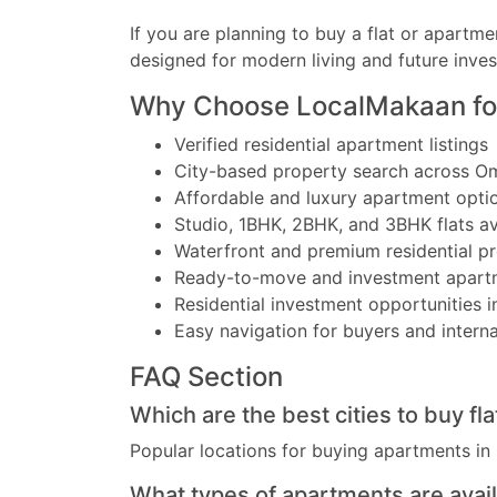
If you are planning to buy a flat or apartme
designed for modern living and future inve
Why Choose LocalMakaan fo
Verified residential apartment listings
City-based property search across O
Affordable and luxury apartment opti
Studio, 1BHK, 2BHK, and 3BHK flats av
Waterfront and premium residential pr
Ready-to-move and investment apart
Residential investment opportunities i
Easy navigation for buyers and interna
FAQ Section
Which are the best cities to buy fl
Popular locations for buying apartments in
What types of apartments are avai