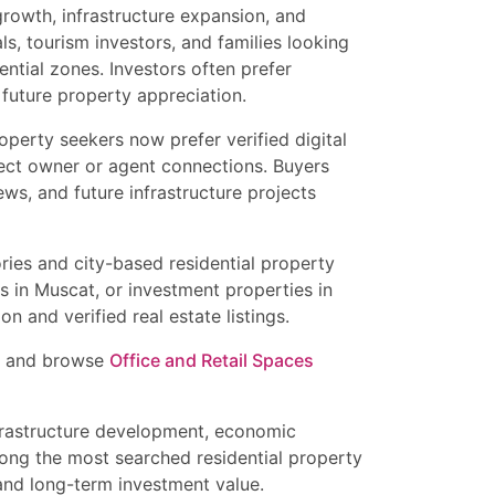
growth, infrastructure expansion, and
s, tourism investors, and families looking
ential zones. Investors often prefer
 future property appreciation.
perty seekers now prefer verified digital
irect owner or agent connections. Buyers
ews, and future infrastructure projects
ies and city-based residential property
ts in Muscat, or investment properties in
n and verified real estate listings.
and browse
Office and Retail Spaces
nfrastructure development, economic
mong the most searched residential property
 and long-term investment value.