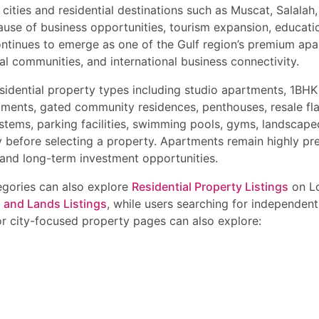
tments, flats, and independent houses in Muscat Oman.
 cities and residential destinations such as Muscat, Salala
urum – OMR 180,000 onwards
roperty Deals in Muscat Oman
ills – OMR 220,000 onwards
use of business opportunities, tourism expansion, education
l Mouj Muscat – OMR 450,000 onwards
ontinues to emerge as one of the Gulf region’s premium ap
ay for the best deals on apartments, flats, luxury condos, villas, to
in MSQ – OMR 320,000 onwards
y available in top Muscat locations with flexible payment plans, high r
l communities, and international business connectivity.
 in Shatti Al Qurum – OMR 1 Million onwards
t villas
or latest property updates, exclusive offers, and premium residential
nt Areas in Muscat
idential property types including studio apartments, 1BHK
 Hills
tments, gated community residences, penthouses, resale fl
stems, parking facilities, swimming pools, gyms, landscap
uying Property in Muscat
y before selecting a property. Apartments remain highly p
wnership documents
and long-term investment opportunities.
ty for expatriate buyers
nd investment ROI
tegories can also explore
Residential Property Listings
on Lo
way connectivity
s and Lands Listings
, while users searching for independent
ees and community management quality
or city-focused property pages can also explore:
financing verification