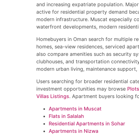
buyers looking for apar
and increasing expatriate population. Major
Luxury Apartment in Q
Luxury condominiums
Contact Now for Best P
Townhouse in Muscat H
Independent villas
active for residential property demand beca
Independent Villa in A
Townhouses
modern infrastructure. Muscat especially c
Book your site visit tod
Semi-Detached House 
Semi-detached homes
Limited premium inventor
waterfront developments, modern residentia
Luxury Beachfront Villa
Bungalows and beachfron
benefits. Contact now f
Best Property Investme
Penthouse apartments
Homebuyers in Oman search for multiple res
Al Mouj Muscat & Muscat
Smart homes
homes, sea-view residences, serviced apar
Investment properties
also compare amenities such as security sy
Important Tips Before B
clubhouses, and transportation connectivit
Verify title deed and o
modern urban living, maintenance support, 
Check freehold eligibili
Compare rental yield a
Users searching for broader residential ca
Verify airport and high
investment opportunities may browse
Plot
Confirm maintenance f
Villas Listings
. Apartment buyers looking f
Ensure proper legal and 
Apartments in Muscat
Flats in Salalah
Residential Apartments in Sohar
Apartments in Nizwa