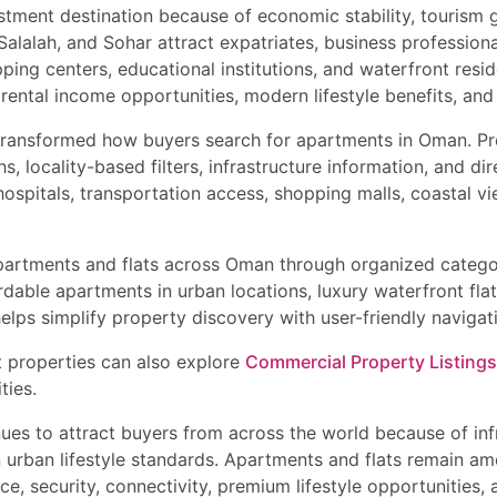
stment destination because of economic stability, tourism 
lalah, and Sohar attract expatriates, business professional
ping centers, educational institutions, and waterfront resid
ental income opportunities, modern lifestyle benefits, and
transformed how buyers search for apartments in Oman. Pro
, locality-based filters, infrastructure information, and d
ospitals, transportation access, shopping malls, coastal vi
apartments and flats across Oman through organized categor
rdable apartments in urban locations, luxury waterfront fla
elps simplify property discovery with user-friendly navigatio
t properties can also explore
Commercial Property Listings
ties.
inues to attract buyers from across the world because of i
n urban lifestyle standards. Apartments and flats remain a
, security, connectivity, premium lifestyle opportunities,