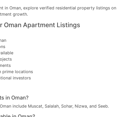
nt in Oman, explore verified residential property listings o
stment growth.
r Oman Apartment Listings
man
ons
ailable
ojects
ments
n prime locations
tional investors
ats in Oman?
 Oman include Muscat, Salalah, Sohar, Nizwa, and Seeb.
lable in Oman?