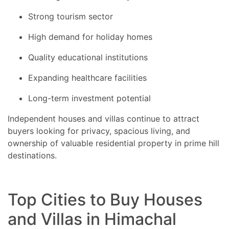
Strong tourism sector
High demand for holiday homes
Quality educational institutions
Expanding healthcare facilities
Long-term investment potential
Independent houses and villas continue to attract
buyers looking for privacy, spacious living, and
ownership of valuable residential property in prime hill
destinations.
Top Cities to Buy Houses
and Villas in Himachal