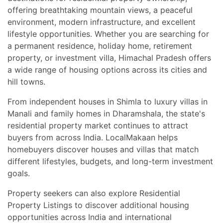
offering breathtaking mountain views, a peaceful
environment, modern infrastructure, and excellent
lifestyle opportunities. Whether you are searching for
a permanent residence, holiday home, retirement
property, or investment villa, Himachal Pradesh offers
a wide range of housing options across its cities and
hill towns.
From independent houses in Shimla to luxury villas in
Manali and family homes in Dharamshala, the state's
residential property market continues to attract
buyers from across India. LocalMakaan helps
homebuyers discover houses and villas that match
different lifestyles, budgets, and long-term investment
goals.
Property seekers can also explore Residential
Property Listings to discover additional housing
opportunities across India and international