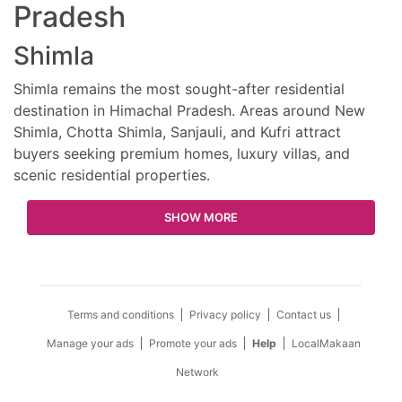
Pradesh
Shimla
Shimla remains the most sought-after residential
destination in Himachal Pradesh. Areas around New
Shimla, Chotta Shimla, Sanjauli, and Kufri attract
buyers seeking premium homes, luxury villas, and
scenic residential properties.
SHOW MORE
Terms and conditions
Privacy policy
Contact us
Manage your ads
Promote your ads
Help
LocalMakaan
Network