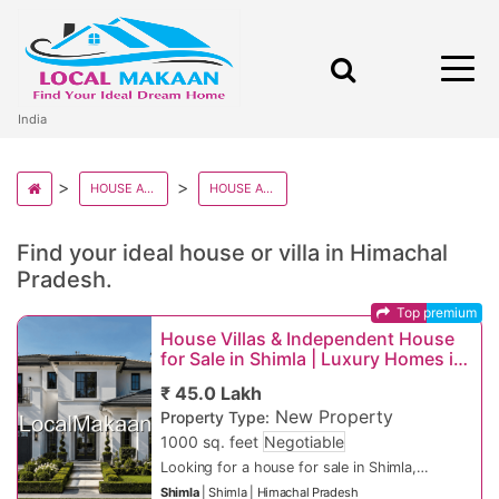
India
HOUSE AND VILLAS IN INDIA
HOUSE AND VILLAS IN HIMACHAL PRADESH
Find your ideal house or villa in Himachal
Pradesh.
Top premium
House Villas & Independent House
for Sale in Shimla | Luxury Homes in
Prime Shimla Locations
₹ 45.0 Lakh
New Property
Property Type:
1000 sq. feet
Negotiable
Looking for a house for sale in Shimla,
luxury villas, or independent homes in top
Shimla
|
Shimla
|
Himachal Pradesh