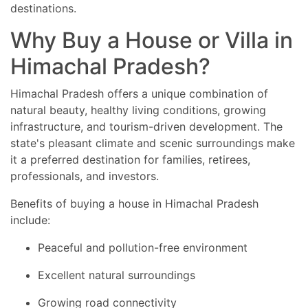
destinations.
Why Buy a House or Villa in
Himachal Pradesh?
Himachal Pradesh offers a unique combination of
natural beauty, healthy living conditions, growing
infrastructure, and tourism-driven development. The
state's pleasant climate and scenic surroundings make
it a preferred destination for families, retirees,
professionals, and investors.
Benefits of buying a house in Himachal Pradesh
include:
Peaceful and pollution-free environment
Excellent natural surroundings
Growing road connectivity