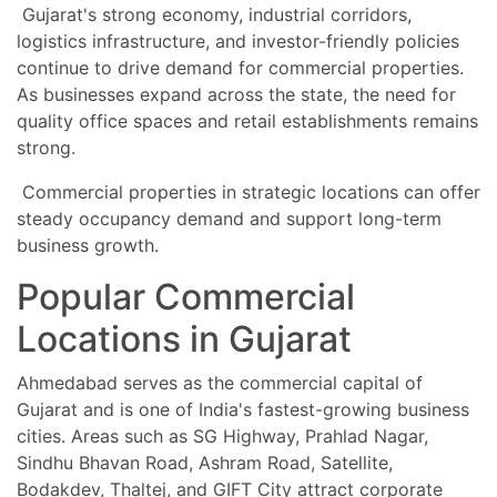
Gujarat's strong economy, industrial corridors,
logistics infrastructure, and investor-friendly policies
continue to drive demand for commercial properties.
As businesses expand across the state, the need for
quality office spaces and retail establishments remains
strong.
Commercial properties in strategic locations can offer
steady occupancy demand and support long-term
business growth.
Popular Commercial
Locations in Gujarat
Ahmedabad serves as the commercial capital of
Gujarat and is one of India's fastest-growing business
cities. Areas such as SG Highway, Prahlad Nagar,
Sindhu Bhavan Road, Ashram Road, Satellite,
Bodakdev, Thaltej, and GIFT City attract corporate