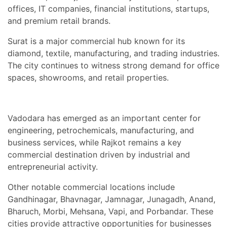
offices, IT companies, financial institutions, startups,
and premium retail brands.
Surat is a major commercial hub known for its
diamond, textile, manufacturing, and trading industries.
The city continues to witness strong demand for office
spaces, showrooms, and retail properties.
Vadodara has emerged as an important center for
engineering, petrochemicals, manufacturing, and
business services, while Rajkot remains a key
commercial destination driven by industrial and
entrepreneurial activity.
Other notable commercial locations include
Gandhinagar, Bhavnagar, Jamnagar, Junagadh, Anand,
Bharuch, Morbi, Mehsana, Vapi, and Porbandar. These
cities provide attractive opportunities for businesses