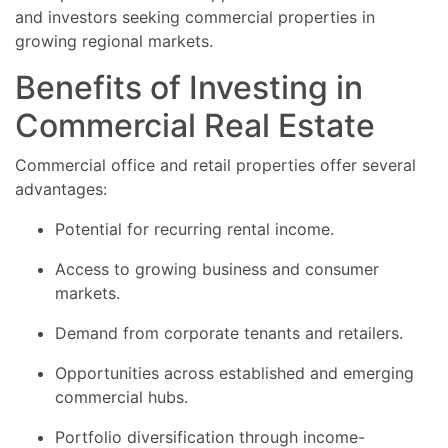
and investors seeking commercial properties in
growing regional markets.
Benefits of Investing in
Commercial Real Estate
Commercial office and retail properties offer several
advantages:
Potential for recurring rental income.
Access to growing business and consumer
markets.
Demand from corporate tenants and retailers.
Opportunities across established and emerging
commercial hubs.
Portfolio diversification through income-