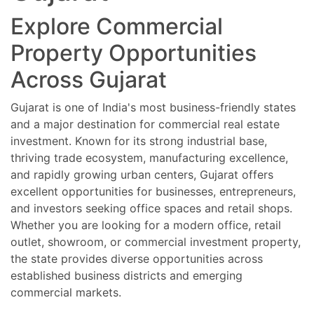
Explore Commercial
Property Opportunities
Across Gujarat
Gujarat is one of India's most business-friendly states
and a major destination for commercial real estate
investment. Known for its strong industrial base,
thriving trade ecosystem, manufacturing excellence,
and rapidly growing urban centers, Gujarat offers
excellent opportunities for businesses, entrepreneurs,
and investors seeking office spaces and retail shops.
Whether you are looking for a modern office, retail
outlet, showroom, or commercial investment property,
the state provides diverse opportunities across
established business districts and emerging
commercial markets.