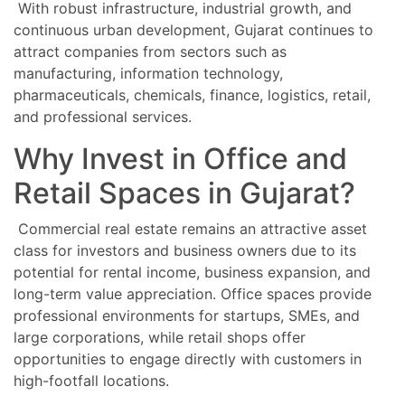
With robust infrastructure, industrial growth, and
continuous urban development, Gujarat continues to
attract companies from sectors such as
manufacturing, information technology,
pharmaceuticals, chemicals, finance, logistics, retail,
and professional services.
Why Invest in Office and
Retail Spaces in Gujarat?
Commercial real estate remains an attractive asset
class for investors and business owners due to its
potential for rental income, business expansion, and
long-term value appreciation. Office spaces provide
professional environments for startups, SMEs, and
large corporations, while retail shops offer
opportunities to engage directly with customers in
high-footfall locations.