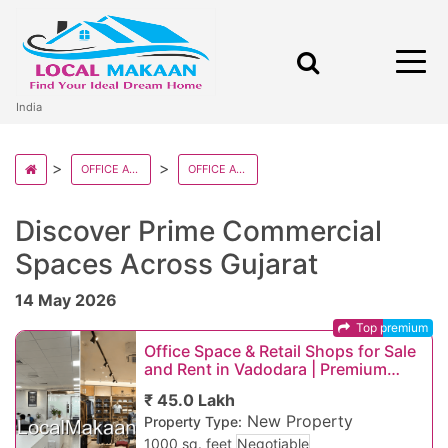
India
OFFICE AND RETAILS IN INDIA
OFFICE AND RETAILS IN GUJARAT
Discover Prime Commercial
Spaces Across Gujarat
14 May 2026
Top premium
Office Space & Retail Shops for Sale
and Rent in Vadodara | Premium
Commercial Property in Prime
₹ 45.0 Lakh
Vadodara Loca
New Property
Property Type:
1000 sq. feet
Negotiable