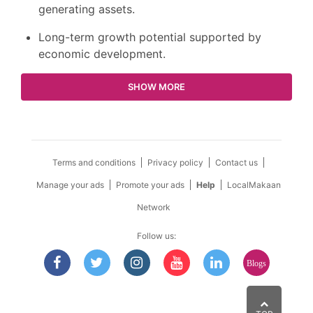
generating assets.
Long-term growth potential supported by
economic development.
SHOW MORE
Terms and conditions
Privacy policy
Contact us
Manage your ads
Promote your ads
Help
LocalMakaan
Network
Follow us:
Blogs