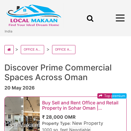
India
OFFICE AND RETAILS IN OMAN
OFFICE AND RETAILS IN OMAN STATE
Discover Prime Commercial
Spaces Across Oman
20 May 2026
Top premium
Buy Sell and Rent Office and Retail
Property in Sohar Oman |
Commercial Shops, Office Spaces &
₹ 28,000 OMR
Business Proper
New Property
Property Type:
1000 sq. feet
Negotiable