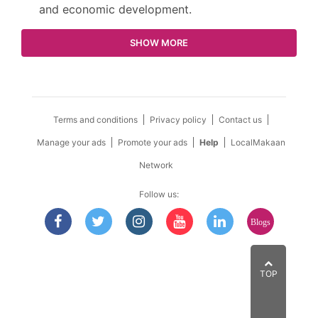
and economic development.
SHOW MORE
Terms and conditions
Privacy policy
Contact us
Manage your ads
Promote your ads
Help
LocalMakaan
Network
Follow us:
Blogs
TOP