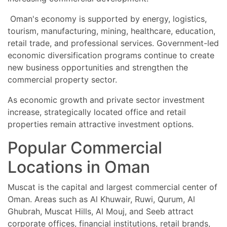
Oman's economy is supported by energy, logistics,
tourism, manufacturing, mining, healthcare, education,
retail trade, and professional services. Government-led
economic diversification programs continue to create
new business opportunities and strengthen the
commercial property sector.
As economic growth and private sector investment
increase, strategically located office and retail
properties remain attractive investment options.
Popular Commercial
Locations in Oman
Muscat is the capital and largest commercial center of
Oman. Areas such as Al Khuwair, Ruwi, Qurum, Al
Ghubrah, Muscat Hills, Al Mouj, and Seeb attract
corporate offices, financial institutions, retail brands,