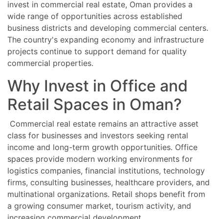
invest in commercial real estate, Oman provides a
wide range of opportunities across established
business districts and developing commercial centers.
The country's expanding economy and infrastructure
projects continue to support demand for quality
commercial properties.
Why Invest in Office and
Retail Spaces in Oman?
Commercial real estate remains an attractive asset
class for businesses and investors seeking rental
income and long-term growth opportunities. Office
spaces provide modern working environments for
logistics companies, financial institutions, technology
firms, consulting businesses, healthcare providers, and
multinational organizations. Retail shops benefit from
a growing consumer market, tourism activity, and
increasing commercial development.