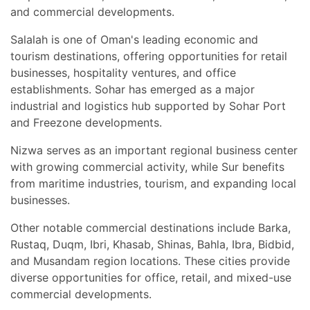
and commercial developments.
Salalah is one of Oman's leading economic and
tourism destinations, offering opportunities for retail
businesses, hospitality ventures, and office
establishments. Sohar has emerged as a major
industrial and logistics hub supported by Sohar Port
and Freezone developments.
Nizwa serves as an important regional business center
with growing commercial activity, while Sur benefits
from maritime industries, tourism, and expanding local
businesses.
Other notable commercial destinations include Barka,
Rustaq, Duqm, Ibri, Khasab, Shinas, Bahla, Ibra, Bidbid,
and Musandam region locations. These cities provide
diverse opportunities for office, retail, and mixed-use
commercial developments.