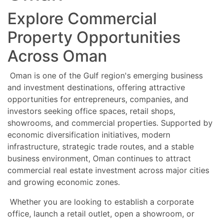
Explore Commercial
Property Opportunities
Across Oman
Oman is one of the Gulf region's emerging business
and investment destinations, offering attractive
opportunities for entrepreneurs, companies, and
investors seeking office spaces, retail shops,
showrooms, and commercial properties. Supported by
economic diversification initiatives, modern
infrastructure, strategic trade routes, and a stable
business environment, Oman continues to attract
commercial real estate investment across major cities
and growing economic zones.
Whether you are looking to establish a corporate
office, launch a retail outlet, open a showroom, or