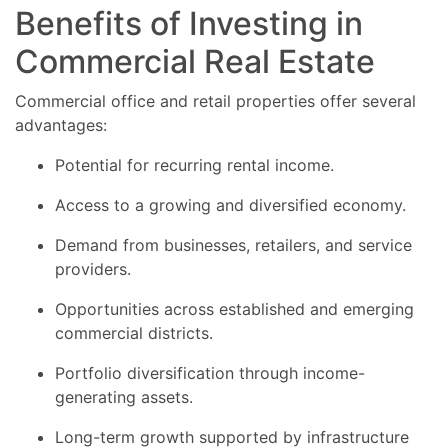
Benefits of Investing in
Commercial Real Estate
Commercial office and retail properties offer several
advantages:
Potential for recurring rental income.
Access to a growing and diversified economy.
Demand from businesses, retailers, and service
providers.
Opportunities across established and emerging
commercial districts.
Portfolio diversification through income-
generating assets.
Long-term growth supported by infrastructure