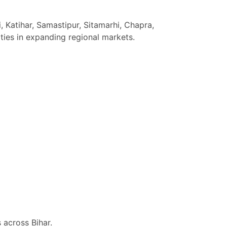
, Katihar, Samastipur, Sitamarhi, Chapra,
ties in expanding regional markets.
 across Bihar.