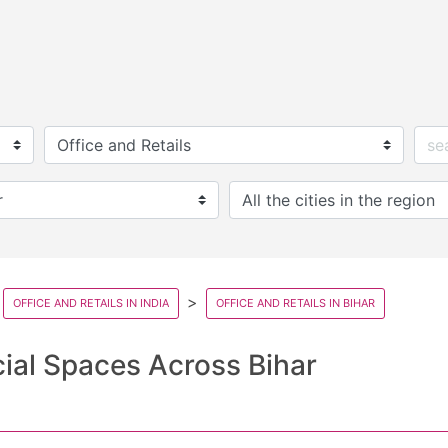
OFFICE AND RETAILS IN INDIA
OFFICE AND RETAILS IN BIHAR
ial Spaces Across Bihar