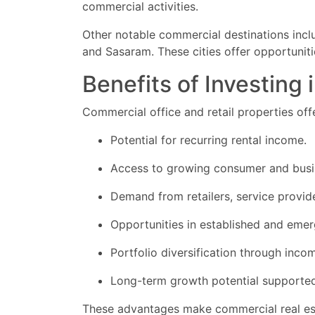
commercial activities.
Other notable commercial destinations includ
and Sasaram. These cities offer opportunit
Benefits of Investing
Commercial office and retail properties off
Potential for recurring rental income.
Access to growing consumer and busi
Demand from retailers, service provide
Opportunities in established and emer
Portfolio diversification through inco
Long-term growth potential supported
These advantages make commercial real esta