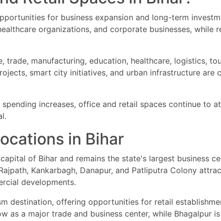
pportunities for business expansion and long-term investm
 healthcare organizations, and corporate businesses, while 
 trade, manufacturing, education, healthcare, logistics, tou
rojects, smart city initiatives, and urban infrastructure are
pending increases, office and retail spaces continue to att
l.
cations in Bihar
capital of Bihar and remains the state's largest business ce
ajpath, Kankarbagh, Danapur, and Patliputra Colony attract 
mercial developments.
 destination, offering opportunities for retail establishmen
w as a major trade and business center, while Bhagalpur is k