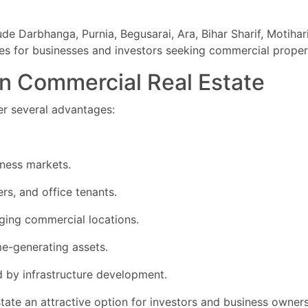
e Darbhanga, Purnia, Begusarai, Ara, Bihar Sharif, Motihari
ies for businesses and investors seeking commercial proper
 in Commercial Real Estate
er several advantages:
ness markets.
rs, and office tenants.
ging commercial locations.
me-generating assets.
 by infrastructure development.
te an attractive option for investors and business owners