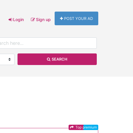
POST YOUR AD
Login
Sign up
SEARCH
Top premium