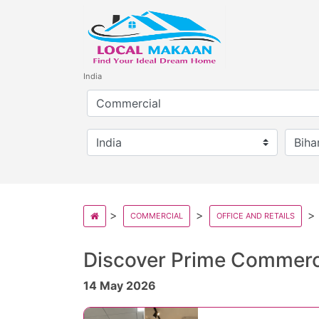
India
COMMERCIAL
OFFICE AND RETAILS
Discover Prime Commerc
14 May 2026