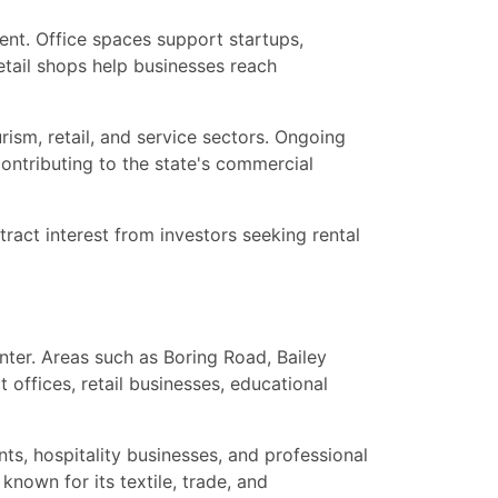
ent. Office spaces support startups,
retail shops help businesses reach
rism, retail, and service sectors. Ongoing
 contributing to the state's commercial
ract interest from investors seeking rental
nter. Areas such as Boring Road, Bailey
offices, retail businesses, educational
ts, hospitality businesses, and professional
nown for its textile, trade, and