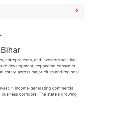
etailers, corporate businesses, entrepreneurs,
y commercial properties in Patna.
rs, showroom properties, and investment-ready
r
ns with attractive pricing, rental income
ial property updates, exclusive offers, and
 Bihar
es, entrepreneurs, and investors seeking
ructure development, expanding consumer
l estate across major cities and regional
 invest in income-generating commercial
 business corridors. The state's growing