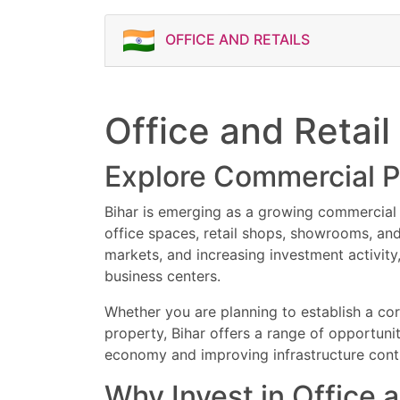
Verify parking and access
Types of Commercial Pro
Check highway and rail
Retail shops
OFFICE AND RETAILS
This classified commerci
Ensure proper legal and
Corporate office space
and buyers looking for 
Co-working offices
Contact Now for Site Vi
Showrooms and brand o
Food court spaces
Book your site visit tod
Office and Retail
Commercial floors
business spaces in Patna
Investment-ready lease
opportunities, flexible
High street retail space
Explore Commercial P
premium office and retai
IT office units
Business centres
Bihar is emerging as a growing commercial r
Important Tips Before B
office spaces, retail shops, showrooms, an
Verify ownership and ti
markets, and increasing investment activity
Check commercial usag
business centers.
Confirm lease and rent
Verify parking and access
Whether you are planning to establish a cor
Check highway and rail
property, Bihar offers a range of opportuni
Ensure proper legal and
economy and improving infrastructure cont
Why Invest in Office a