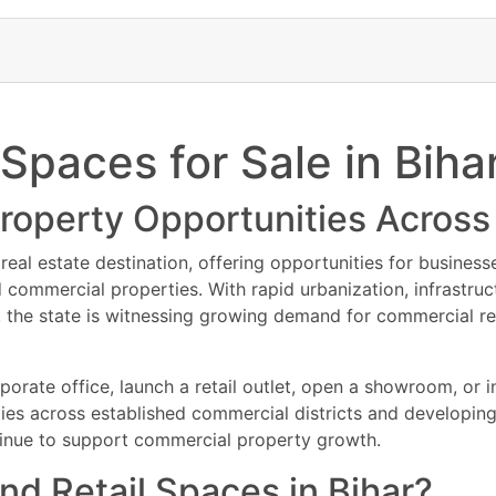
ibility facilities
perties Available
way connectivity
al property listing is ideal for investors, startups, franchise owners, r
 municipal approvals
s
premium office spaces, retail shops, showrooms, and investment-read
sit & Best Commercial Property Deals
utlets
ay for the best deals on office spaces, retail shops, commercial floo
 Spaces for Sale in Biha
. Limited premium inventory available in top Patna commercial locatio
d properties
 payment plans, and leasing assistance. Contact now for latest commerc
s
roperty Opportunities Across
l investment opportunities in Patna.
eal estate destination, offering opportunities for business
uying or Renting Commercial Property in Patna
d commercial properties. With rapid urbanization, infrast
tle documents
, the state is witnessing growing demand for commercial rea
e approvals
al agreements
ibility facilities
porate office, launch a retail outlet, open a showroom, or
way connectivity
ties across established commercial districts and developing
 municipal approvals
inue to support commercial property growth.
nd Retail Spaces in Bihar?