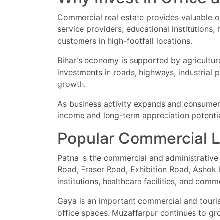
Commercial real estate provides valuable o
service providers, educational institutions,
customers in high-footfall locations.
Bihar's economy is supported by agriculture,
investments in roads, highways, industrial p
growth.
As business activity expands and consumer s
income and long-term appreciation potentia
Popular Commercial Lo
Patna is the commercial and administrative 
Road, Fraser Road, Exhibition Road, Ashok R
institutions, healthcare facilities, and com
Gaya is an important commercial and tourism
office spaces. Muzaffarpur continues to gro