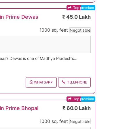
Top premium
 in Prime Dewas
₹ 45.0 Lakh
1000 sq. feet
Negotiable
 areas? Dewas is one of Madhya Pradesh’s
es, and gated community properties at
 because of its strategic location near
Dewas, or bungalow for sale in Dewas can
 searching on Google for “ready to move villa
h, Rajaram Nagar, Civil Lines, Bank Note
assified property listing offers ideal
WHATSAPP
TELEPHONE
llas, Dewas provides excellent investment
Top premium
in Prime Bhopal
₹ 60.0 Lakh
1000 sq. feet
Negotiable