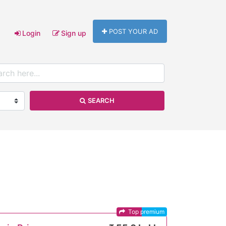
POST YOUR AD
Login
Sign up
SEARCH
Top premium