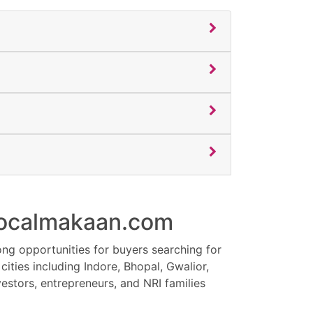
 Localmakaan.com
es, and investors looking for luxury villas,
ong opportunities for buyers searching for
al. Limited premium inventory available in
ities including Indore, Bhopal, Gwalior,
e. Contact now for latest property updates,
estors, entrepreneurs, and NRI families