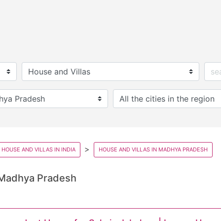
HOUSE AND VILLAS IN INDIA
HOUSE AND VILLAS IN MADHYA PRADESH
 Madhya Pradesh