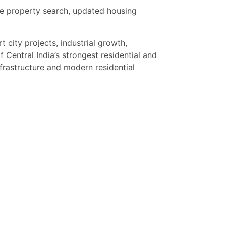
se property search, updated housing
city projects, industrial growth,
 Central India’s strongest residential and
rastructure and modern residential
s looking for luxury villas, independent
re. Limited premium inventory available in
. Contact now for latest property updates,