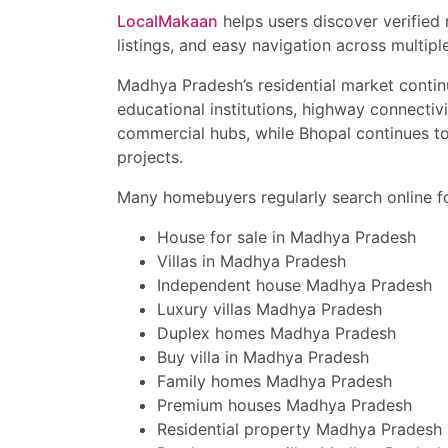
LocalMakaan
helps users discover verified
“Luxury villa near Vijay
listings, and easy navigation across multiple
“Ready to move house i
Madhya Pradesh’s residential market continu
“Affordable bungalow in
educational institutions, highway connectivi
commercial hubs, while Bhopal continues t
“House for sale near Sup
projects.
This classified property 
Many homebuyers regularly search online fo
houses, and premium ho
Contact Now for Site Vi
House for sale in Madhya Pradesh
Book your site visit tod
Villas in Madhya Pradesh
top Indore locations wit
exclusive offers, and pr
Independent house Madhya Pradesh
Luxury villas Madhya Pradesh
Duplex homes Madhya Pradesh
Buy villa in Madhya Pradesh
Family homes Madhya Pradesh
Premium houses Madhya Pradesh
Residential property Madhya Pradesh