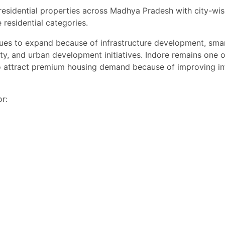
 residential properties across Madhya Pradesh with city-wi
 Nagar Indore”
 residential categories.
n Indore”
es to expand because of infrastructure development, smart 
 Indore”
ty, and urban development initiatives. Indore remains one of
o attract premium housing demand because of improving inf
er Corridor”
listing is ideal for families, professionals, students, NRIs, and investor
r:
mes in Indore.
sit & Best Property Deals
ay for the best deals on houses, villas, and independent homes in Indo
h attractive pricing, flexible payment plans, and home loan assistance
emium real estate deals in Indore.