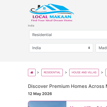
India
RESIDENTIAL
HOUSE AND VILLAS
Discover Premium Homes Across
12 May 2026