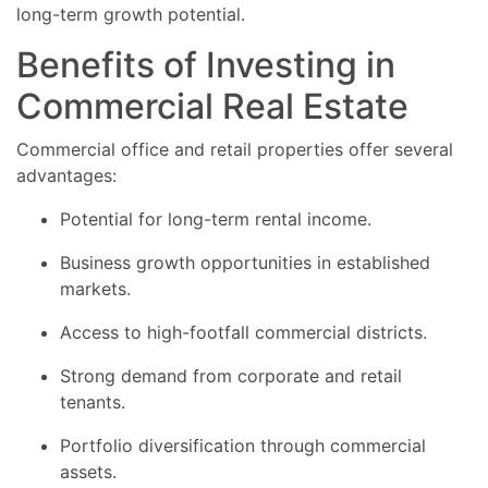
long-term growth potential.
Benefits of Investing in
Commercial Real Estate
Commercial office and retail properties offer several
advantages:
Potential for long-term rental income.
Business growth opportunities in established
markets.
Access to high-footfall commercial districts.
Strong demand from corporate and retail
tenants.
Portfolio diversification through commercial
assets.