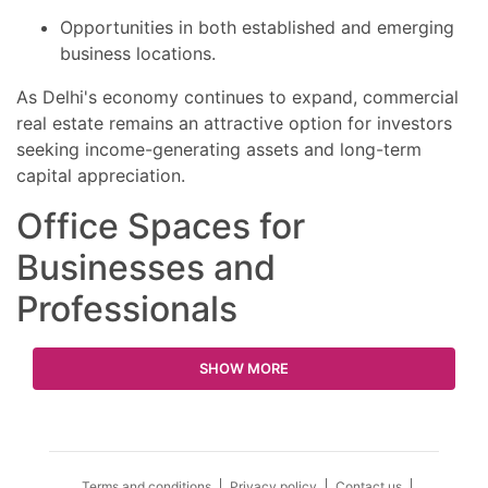
Opportunities in both established and emerging
business locations.
As Delhi's economy continues to expand, commercial
real estate remains an attractive option for investors
seeking income-generating assets and long-term
capital appreciation.
Office Spaces for
Businesses and
Professionals
SHOW MORE
Terms and conditions
Privacy policy
Contact us