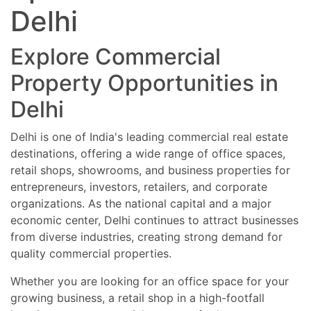
IT office units
and investment-ready business spaces in
Delhi
Business centres
Delhi. Limited premium inventory available
Important Tips Before Buying or Renting
in top Delhi commercial locations with
Commercial Property in Delhi
attractive pricing, rental income
Explore Commercial
Verify ownership and title documents
opportunities, flexible payment plans, and
Check commercial usage approvals
leasing assistance. Contact now for
Confirm lease and rental agreements
latest commercial property updates,
Property Opportunities in
Verify parking and accessibility facilities
exclusive offers, and premium office and
Check metro and road connectivity
retail investment opportunities in Delhi.
Delhi
Ensure proper legal and municipal
approvals
Delhi is one of India's leading commercial real estate
destinations, offering a wide range of office spaces,
retail shops, showrooms, and business properties for
entrepreneurs, investors, retailers, and corporate
organizations. As the national capital and a major
economic center, Delhi continues to attract businesses
from diverse industries, creating strong demand for
quality commercial properties.
Whether you are looking for an office space for your
growing business, a retail shop in a high-footfall