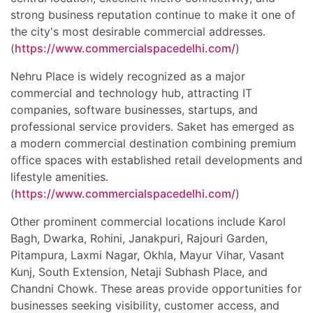
strong business reputation continue to make it one of
the city's most desirable commercial addresses.
(
https://www.commercialspacedelhi.com/
)
Nehru Place is widely recognized as a major
commercial and technology hub, attracting IT
companies, software businesses, startups, and
professional service providers. Saket has emerged as
a modern commercial destination combining premium
office spaces with established retail developments and
lifestyle amenities.
(
https://www.commercialspacedelhi.com/
)
Other prominent commercial locations include Karol
Bagh, Dwarka, Rohini, Janakpuri, Rajouri Garden,
Pitampura, Laxmi Nagar, Okhla, Mayur Vihar, Vasant
Kunj, South Extension, Netaji Subhash Place, and
Chandni Chowk. These areas provide opportunities for
businesses seeking visibility, customer access, and