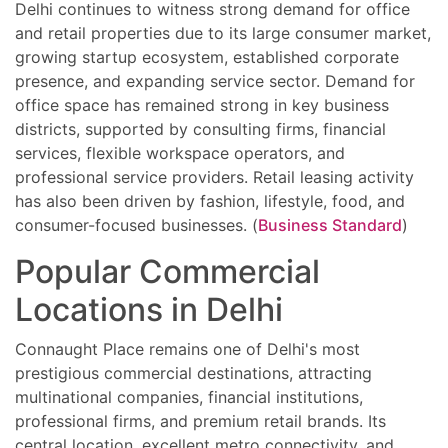
Delhi continues to witness strong demand for office
and retail properties due to its large consumer market,
growing startup ecosystem, established corporate
presence, and expanding service sector. Demand for
office space has remained strong in key business
districts, supported by consulting firms, financial
services, flexible workspace operators, and
professional service providers. Retail leasing activity
has also been driven by fashion, lifestyle, food, and
consumer-focused businesses. (
Business Standard
)
Popular Commercial
Locations in Delhi
Connaught Place remains one of Delhi's most
prestigious commercial destinations, attracting
multinational companies, financial institutions,
professional firms, and premium retail brands. Its
central location, excellent metro connectivity, and