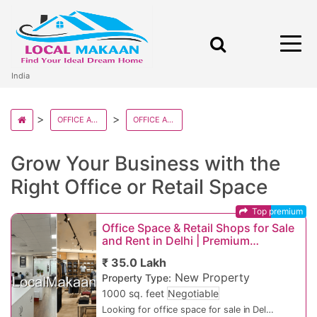
India
OFFICE AND RETAILS IN INDIA
OFFICE AND RETAILS IN DELHI STATE
Grow Your Business with the
Right Office or Retail Space
Top premium
Office Space & Retail Shops for Sale
and Rent in Delhi | Premium
Commercial Property in Prime Delhi
₹ 35.0 Lakh
Locations
New Property
Property Type:
1000 sq. feet
Negotiable
Looking for office space for sale in Delhi,