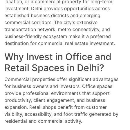
location, or a commercial property for long-term
investment, Delhi provides opportunities across
established business districts and emerging
commercial corridors. The city's extensive
transportation network, metro connectivity, and
business-friendly ecosystem make it a preferred
destination for commercial real estate investment.
Why Invest in Office and
Retail Spaces in Delhi?
Commercial properties offer significant advantages
for business owners and investors. Office spaces
provide professional environments that support
productivity, client engagement, and business
expansion. Retail shops benefit from customer
visibility, accessibility, and foot traffic generated by
residential and commercial activity.